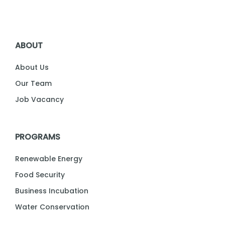
ABOUT
About Us
Our Team
Job Vacancy
PROGRAMS
Renewable Energy
Food Security
Business Incubation
Water Conservation