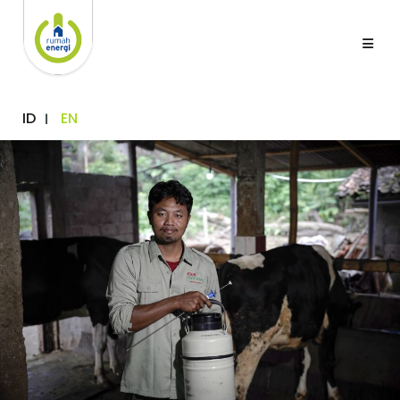
ID
EN