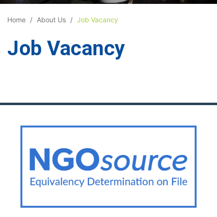
Home
About Us
Job Vacancy
Job Vacancy