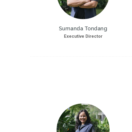
Sumanda Tondang
Executive Director