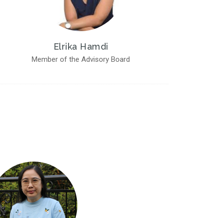
Elrika Hamdi
Member of the Advisory Board