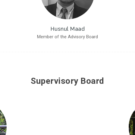
Husnul Maad
Member of the Advisory Board
Supervisory Board