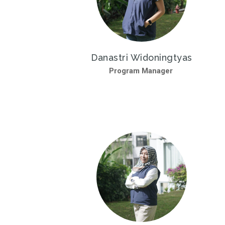
Danastri Widoningtyas
Program Manager