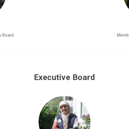
y Board
Membe
Executive Board