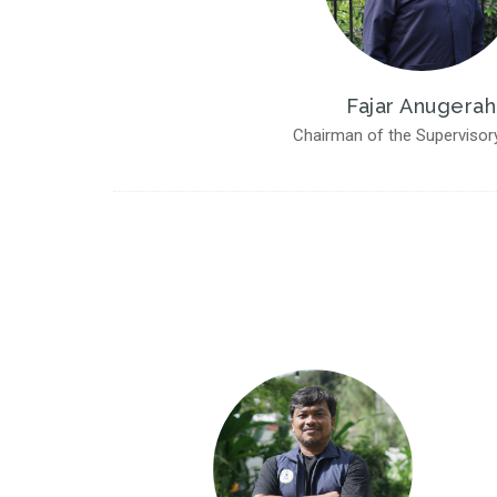
Fajar Anugerah
Chairman of the Supervisor