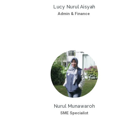
Lucy Nurul Aisyah
Admin & Finance
Nurul Munawaroh
SME Specialist