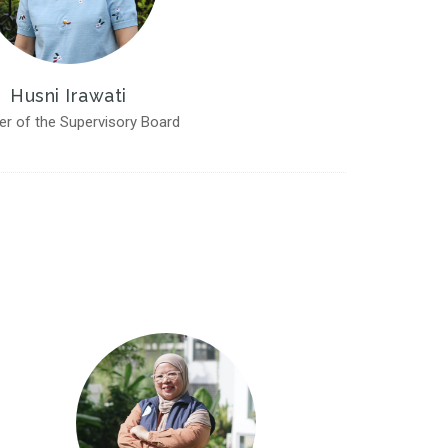
Husni Irawati
r of the Supervisory Board