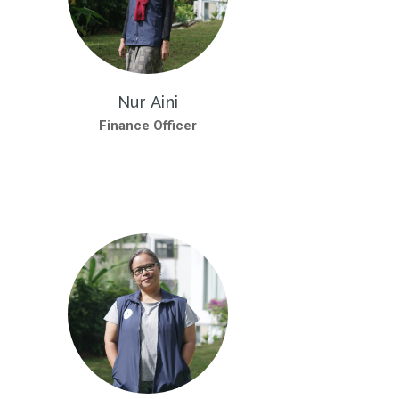
Nur Aini
Finance Officer