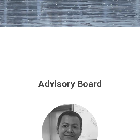
Advisory Board