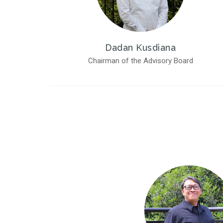
Dadan Kusdiana
Chairman of the Advisory Board