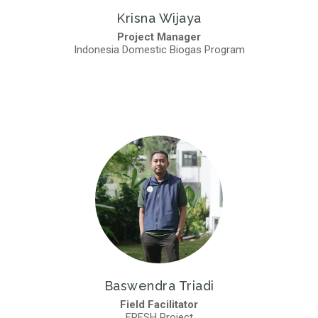
Krisna Wijaya
Project Manager
Indonesia Domestic Biogas Program
Baswendra Triadi
Field Facilitator
FRESH Project