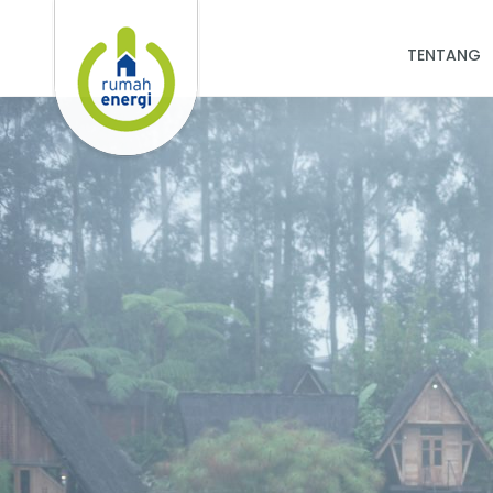
TENTANG