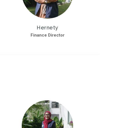
Hernety
Finance Director