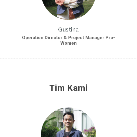
Gustina
Operation Director & Project Manager Pro-
Women
Tim Kami