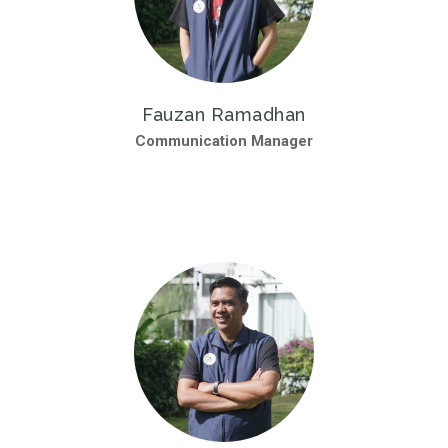
Fauzan Ramadhan
Communication Manager