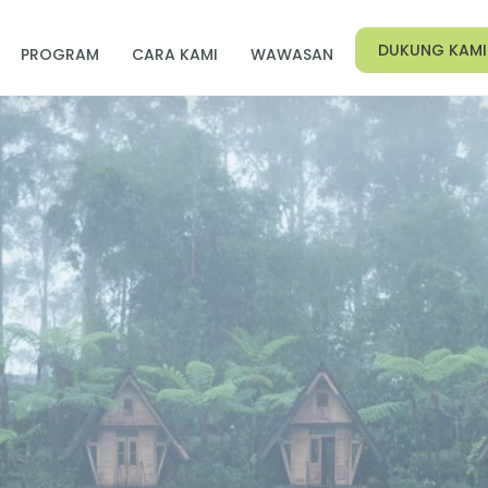
DUKUNG KAMI
PROGRAM
CARA KAMI
WAWASAN