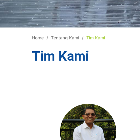
Home
Tentang Kami
Tim Kami
Tim Kami