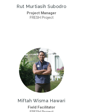
Rut Murtiasih Subodro
Project Manager
FRESH Project
Miftah Wisma Hawari
Field Facilitator
FRESH Project