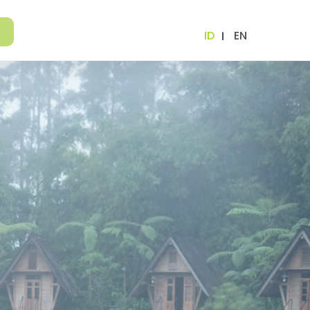
ID
EN