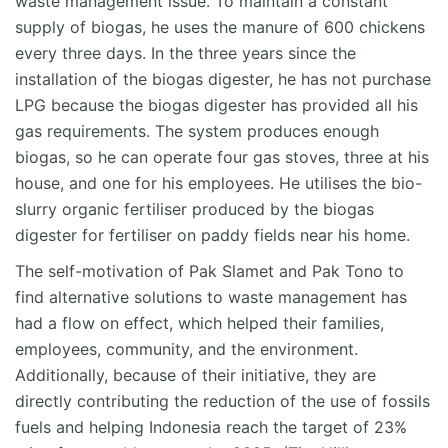
waste management issue. To maintain a constant
supply of biogas, he uses the manure of 600 chickens
every three days. In the three years since the
installation of the biogas digester, he has not purchase
LPG because the biogas digester has provided all his
gas requirements. The system produces enough
biogas, so he can operate four gas stoves, three at his
house, and one for his employees. He utilises the bio-
slurry organic fertiliser produced by the biogas
digester for fertiliser on paddy fields near his home.
The self-motivation of Pak Slamet and Pak Tono to
find alternative solutions to waste management has
had a flow on effect, which helped their families,
employees, community, and the environment.
Additionally, because of their initiative, they are
directly contributing the reduction of the use of fossils
fuels and helping Indonesia reach the target of 23%