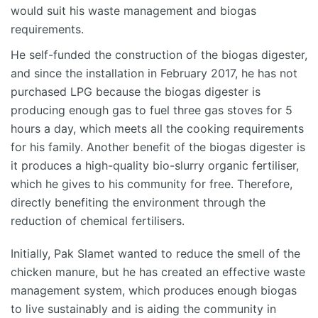
would suit his waste management and biogas
requirements.
He self-funded the construction of the biogas digester,
and since the installation in February 2017, he has not
purchased LPG because the biogas digester is
producing enough gas to fuel three gas stoves for 5
hours a day, which meets all the cooking requirements
for his family. Another benefit of the biogas digester is
it produces a high-quality bio-slurry organic fertiliser,
which he gives to his community for free. Therefore,
directly benefiting the environment through the
reduction of chemical fertilisers.
Initially, Pak Slamet wanted to reduce the smell of the
chicken manure, but he has created an effective waste
management system, which produces enough biogas
to live sustainably and is aiding the community in