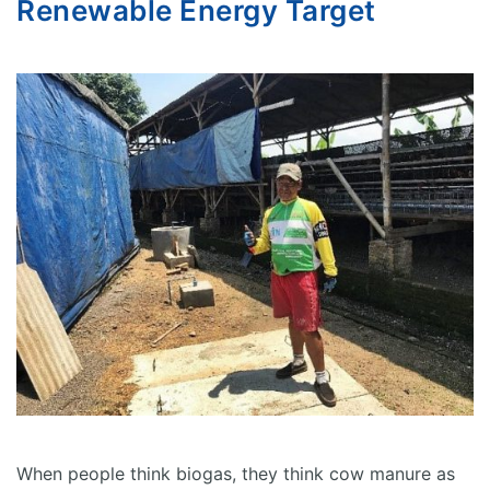
Renewable Energy Target
When people think biogas, they think cow manure as