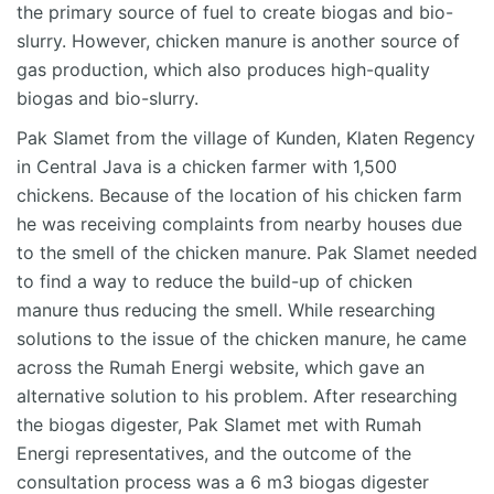
the primary source of fuel to create biogas and bio-
slurry. However, chicken manure is another source of
gas production, which also produces high-quality
biogas and bio-slurry.
Pak Slamet from the village of Kunden, Klaten Regency
in Central Java is a chicken farmer with 1,500
chickens. Because of the location of his chicken farm
he was receiving complaints from nearby houses due
to the smell of the chicken manure. Pak Slamet needed
to find a way to reduce the build-up of chicken
manure thus reducing the smell. While researching
solutions to the issue of the chicken manure, he came
across the Rumah Energi website, which gave an
alternative solution to his problem. After researching
the biogas digester, Pak Slamet met with Rumah
Energi representatives, and the outcome of the
consultation process was a 6 m3 biogas digester