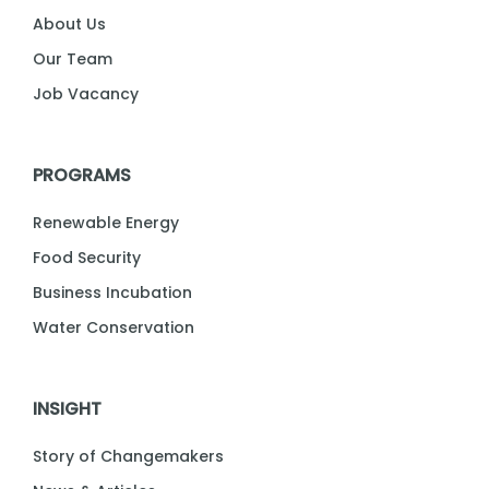
About Us
Our Team
Job Vacancy
PROGRAMS
Renewable Energy
Food Security
Business Incubation
Water Conservation
INSIGHT
Story of Changemakers