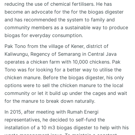
reducing the use of chemical fertilisers. He has
become an advocate for the for the biogas digester
and has recommended the system to family and
community members as a sustainable way to produce
biogas for everyday consumption.
Pak Tono from the village of Kener, district of
Kaliwungu, Regency of Semarang in Central Java
operates a chicken farm with 10,000 chickens. Pak
Tono was for looking for a better way to utilise the
chicken manure. Before the biogas digester, his only
options were to sell the chicken manure to the local
community or let it build up under the cages and wait
for the manure to break down naturally.
In 2015, after meeting with Rumah Energi
representatives, he decided to self-fund the
installation of a 10 m3 biogas digester to help with his