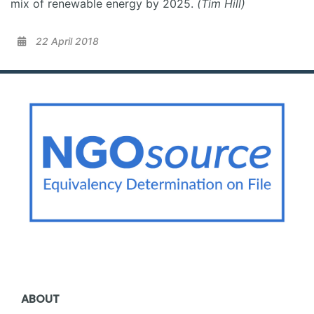
mix of renewable energy by 2025.
(Tim Hill)
22 April 2018
ABOUT