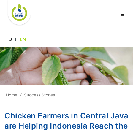
ID
EN
Home
/
Success Stories
Chicken Farmers in Central Java
are Helping Indonesia Reach the