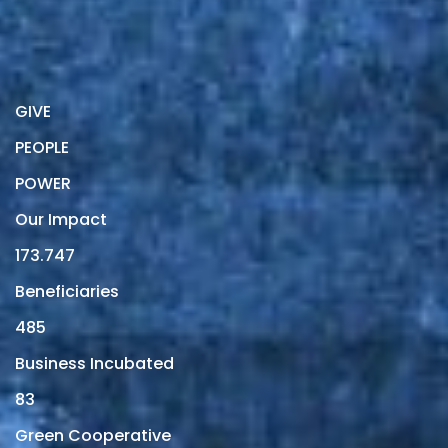
GIVE
PEOPLE
POWER
Our Impact
173.747
Beneficiaries
485
Business Incubated
83
Green Cooperative