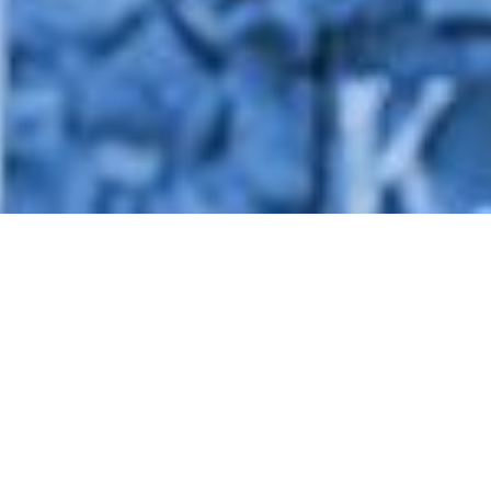
What We Do
We empower rural communities
to achieve energy and food self-sufficiency
through innovative programs that foster resilient
livelihoods and climate resilience.
About Us
Rumah Energi is a non-profit organization that
works directly with the community at the
grassroots level. Rumah Energi has the mandate to