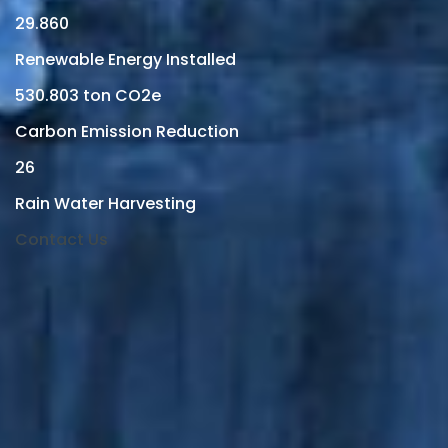
29.860
Renewable Energy Installed
530.803
ton CO2e
Carbon Emission Reduction
26
Rain Water Harvesting
Contact Us