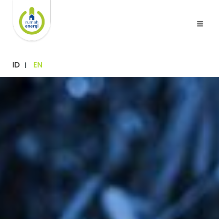
ID
EN