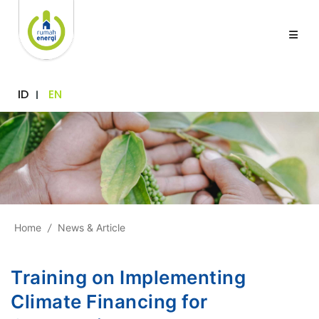
ID
EN
Home
/
News & Article
Training on Implementing
Climate Financing for