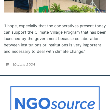
“I hope, especially that the cooperatives present today
can support the Climate Village Program that has been
launched by the government because collaboration
between institutions or institutions is very important
and necessary to deal with climate change.”
10 June 2024