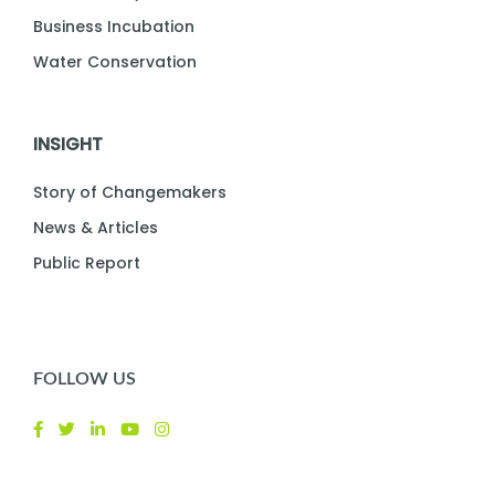
Business Incubation
Water Conservation
INSIGHT
Story of Changemakers
News & Articles
Public Report
FOLLOW US