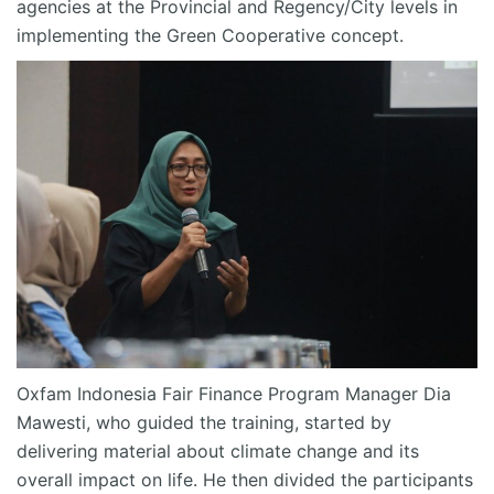
agencies at the Provincial and Regency/City levels in
implementing the Green Cooperative concept.
Oxfam Indonesia Fair Finance Program Manager Dia
Mawesti, who guided the training, started by
delivering material about climate change and its
overall impact on life. He then divided the participants