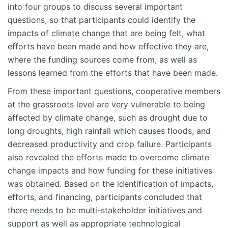
into four groups to discuss several important
questions, so that participants could identify the
impacts of climate change that are being felt, what
efforts have been made and how effective they are,
where the funding sources come from, as well as
lessons learned from the efforts that have been made.
From these important questions, cooperative members
at the grassroots level are very vulnerable to being
affected by climate change, such as drought due to
long droughts, high rainfall which causes floods, and
decreased productivity and crop failure. Participants
also revealed the efforts made to overcome climate
change impacts and how funding for these initiatives
was obtained. Based on the identification of impacts,
efforts, and financing, participants concluded that
there needs to be multi-stakeholder initiatives and
support as well as appropriate technological