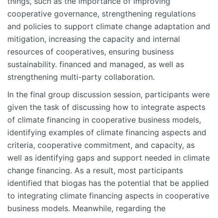
things, such as the importance of improving
cooperative governance, strengthening regulations
and policies to support climate change adaptation and
mitigation, increasing the capacity and internal
resources of cooperatives, ensuring business
sustainability. financed and managed, as well as
strengthening multi-party collaboration.
In the final group discussion session, participants were
given the task of discussing how to integrate aspects
of climate financing in cooperative business models,
identifying examples of climate financing aspects and
criteria, cooperative commitment, and capacity, as
well as identifying gaps and support needed in climate
change financing. As a result, most participants
identified that biogas has the potential that be applied
to integrating climate financing aspects in cooperative
business models. Meanwhile, regarding the