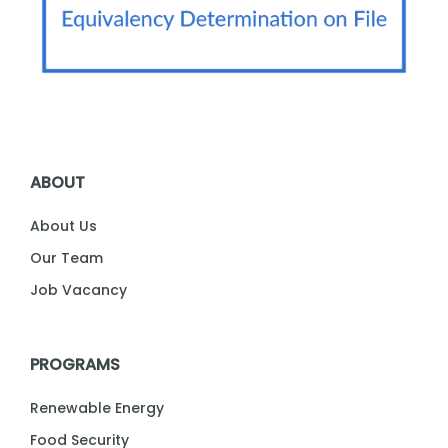
ABOUT
About Us
Our Team
Job Vacancy
PROGRAMS
Renewable Energy
Food Security