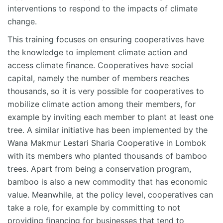
interventions to respond to the impacts of climate
change.
This training focuses on ensuring cooperatives have
the knowledge to implement climate action and
access climate finance. Cooperatives have social
capital, namely the number of members reaches
thousands, so it is very possible for cooperatives to
mobilize climate action among their members, for
example by inviting each member to plant at least one
tree. A similar initiative has been implemented by the
Wana Makmur Lestari Sharia Cooperative in Lombok
with its members who planted thousands of bamboo
trees. Apart from being a conservation program,
bamboo is also a new commodity that has economic
value. Meanwhile, at the policy level, cooperatives can
take a role, for example by committing to not
providing financing for businesses that tend to