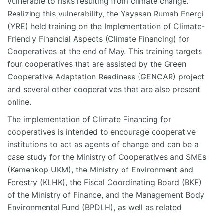
vulnerable to risks resulting from climate change.
Realizing this vulnerability, the Yayasan Rumah Energi
(YRE) held training on the Implementation of Climate-
Friendly Financial Aspects (Climate Financing) for
Cooperatives at the end of May. This training targets
four cooperatives that are assisted by the Green
Cooperative Adaptation Readiness (GENCAR) project
and several other cooperatives that are also present
online.
The implementation of Climate Financing for
cooperatives is intended to encourage cooperative
institutions to act as agents of change and can be a
case study for the Ministry of Cooperatives and SMEs
(Kemenkop UKM), the Ministry of Environment and
Forestry (KLHK), the Fiscal Coordinating Board (BKF)
of the Ministry of Finance, and the Management Body
Environmental Fund (BPDLH), as well as related