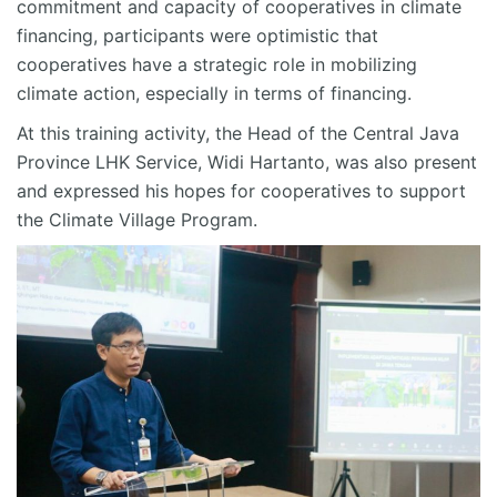
commitment and capacity of cooperatives in climate
financing, participants were optimistic that
cooperatives have a strategic role in mobilizing
climate action, especially in terms of financing.
At this training activity, the Head of the Central Java
Province LHK Service, Widi Hartanto, was also present
and expressed his hopes for cooperatives to support
the Climate Village Program.