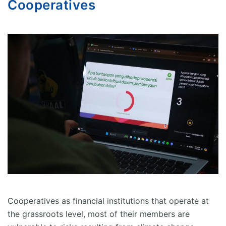
Cooperatives
Cooperatives as financial institutions that operate at
the grassroots level, most of their members are