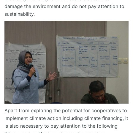
damage the environment and do not pay attention to
sustainability.
Apart from exploring the potential for cooperatives to
implement climate action including climate financing, it
is also necessary to pay attention to the following