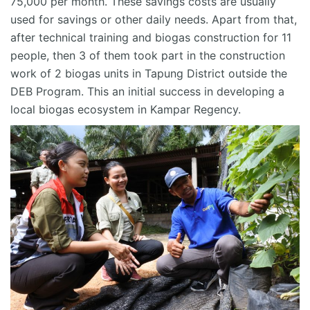
75,000 per month. These savings costs are usually
used for savings or other daily needs. Apart from that,
after technical training and biogas construction for 11
people, then 3 of them took part in the construction
work of 2 biogas units in
Tapung
District outside the
DEB Program. This
an
initial success in developing a
local biogas ecosystem in Kampar Regency.