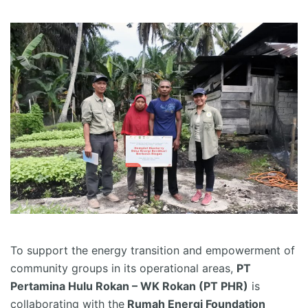
To support the energy transition and empowerment of
community groups in its operational areas,
PT
Pertamina Hulu Rokan – WK Rokan (PT PHR)
is
collaborating with the
Rumah Energi Foundation