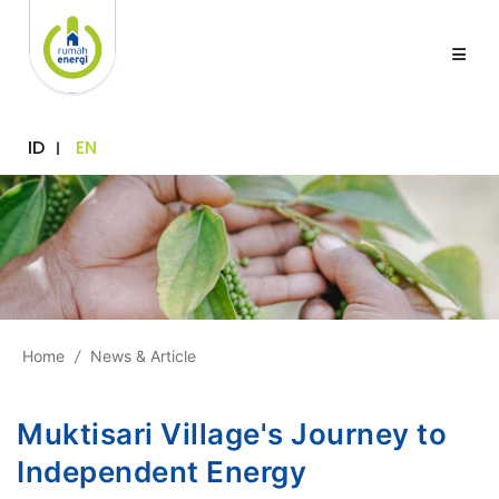
ID
EN
Home
/
News & Article
Muktisari Village's Journey to
Independent Energy