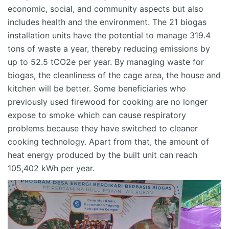
economic, social, and community aspects but also
includes health and the environment.
The 21 biogas
installation units have the potential to manage 319.4
tons of waste a year, thereby reducing emissions by
up to 52.5 tCO2e per year.
By managing waste for
biogas, the cleanliness of the cage area, the house and
kitchen will be better. Some beneficiaries who
previously used firewood for cooking
are
no longer
expose
to smoke which can cause respiratory
problems because they have switched to cleaner
cooking technology. Apart from that, the amount of
heat energy produced by the built unit can reach
105,402 kWh per year.