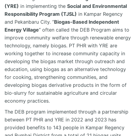
(YRE)
in implementing the
Social and Environmental
Responsibility Program (TJSL)
in Kampar Regency
and Pekanbaru City. “
Biogas-Based Independent
Energy Village
” often called the DEB Program aims to
improve community welfare through renewable energy
technology, namely biogas. PT PHR with YRE
are
working together to increase community
capacity
in
developing the biogas market through outreach and
education, using biogas as an alternative technology
for cooking, strengthening communities, and
developing biogas derivative products in the form of
bio-slurry for sustainable agriculture and circular
economy practices.
The DEB program implemented through a partnership
between PT PHR and YRE in 2022 and 2023 has
provided benefits to 143 people in Kampar Regency
and
Rumbai
District from a total of 21 biogas units