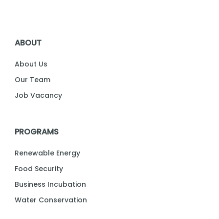
ABOUT
About Us
Our Team
Job Vacancy
PROGRAMS
Renewable Energy
Food Security
Business Incubation
Water Conservation