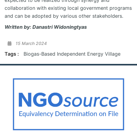
expected to be realized through
synergy
and
collaboration with existing local government programs
and can be adopted by various other stakeholders.
Written by:
Danastri
Widoningtyas
15 March 2024
Tags :
Biogas-Based Independent Energy Village