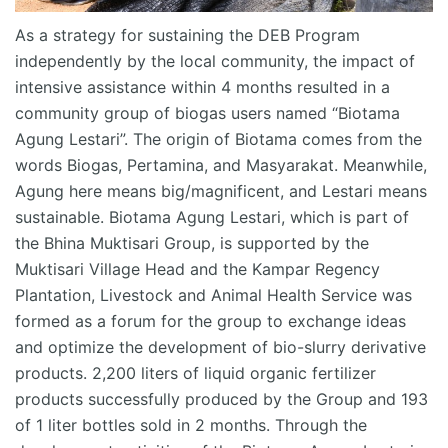
As a strategy for sustaining the DEB Program
independently by the local community, the impact of
intensive
assistance
within 4 months resulted in a
community group of biogas users named “
Biotama
Agung Lestari”. The origin of
Biotama
comes from the
words Biogas, Pertamina, and Masyarakat. Meanwhile,
Agung here means big/magnificent, and Lestari means
sustainable.
Biotama
Agung Lestari, which is part of
the
Bhina
Muktisari
Group, is supported by the
Muktisari
Village Head and the Kampar Regency
Plantation, Livestock and Animal Health Service was
formed as a forum for the group to exchange ideas
and
optimize
the development of bio-slurry derivative
products.
2,200 liters
of liquid organic fertilizer
products successfully produced by the Group and 193
of
1 liter
bottles sold in 2 months. Through the