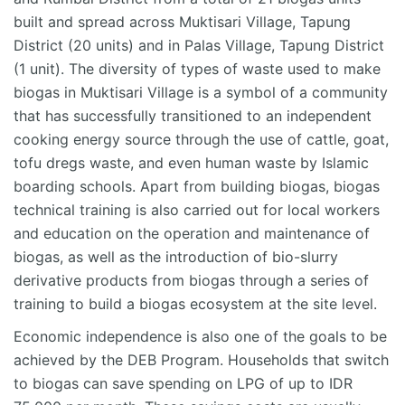
built and spread across
Muktisari
Village,
Tapung
District (20 units) and in Palas Village,
Tapung
District
(1 unit). The diversity of types of waste used to make
biogas in
Muktisari
Village is a symbol of a community
that has successfully transitioned to an independent
cooking energy source
through the use of
cattle, goat,
tofu dregs waste, and even human waste by Islamic
boarding schools. Apart from building biogas, biogas
technical training is also carried out for local workers
and education on the operation and maintenance of
biogas, as well as the introduction of bio-slurry
derivative products from biogas through a series of
training to build a biogas ecosystem at the site level.
Economic independence is also one of the goals to be
achieved by the DEB Program. Households that switch
to biogas can save spending on LPG of up to IDR