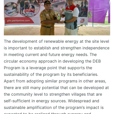
The development of renewable energy at the site level
is important to
establish
and strengthen independence
in meeting current and future energy needs.
The
circular economy approach in developing the DEB
Program is a leverage point that supports the
sustainability of the program by its beneficiaries.
Apart from adopting similar programs in other areas,
there
are
still many
potential
that can be developed at
the community level to strengthen villages that are
self-sufficient in energy sources. Widespread and
sustainable amplification of the program’s impact is