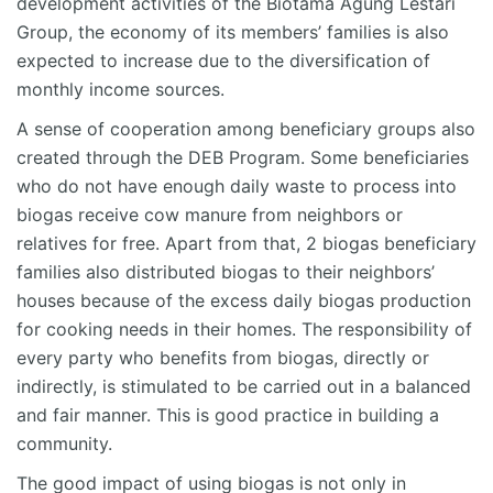
development activities of the
Biotama
Agung Lestari
Group, the economy of its members’ families is also
expected to increase due to the diversification of
monthly income sources.
A sense of cooperation among beneficiary groups
also
created through the DEB Program. Some beneficiaries
who do not have enough daily waste to process into
biogas receive cow manure from neighbors or
relatives for free. Apart from that, 2 biogas beneficiary
families also distributed biogas to their neighbors’
houses because of the excess daily biogas production
for cooking needs in their homes. The responsibility of
every party who
benefits
from biogas, directly or
indirectly, is stimulated to be carried out in a balanced
and fair manner. This is good practice in building a
community.
The good impact of using biogas is not only in