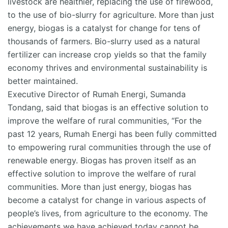
livestock are healthier, replacing the use of firewood,
to the use of bio-slurry for agriculture. More than just
energy, biogas is a catalyst for change for tens of
thousands of farmers. Bio-slurry used as a natural
fertilizer can increase crop yields so that the family
economy thrives and environmental sustainability is
better maintained.
Executive Director of Rumah Energi, Sumanda
Tondang, said that biogas is an effective solution to
improve the welfare of rural communities, “For the
past 12 years, Rumah Energi has been fully committed
to empowering rural communities through the use of
renewable energy. Biogas has proven itself as an
effective solution to improve the welfare of rural
communities. More than just energy, biogas has
become a catalyst for change in various aspects of
people’s lives, from agriculture to the economy. The
achievements we have achieved today cannot be