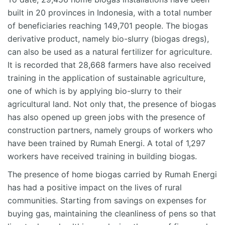
built in 20 provinces in Indonesia, with a total number
of beneficiaries reaching 149,701 people. The biogas
derivative product, namely bio-slurry (biogas dregs),
can also be used as a natural fertilizer for agriculture.
It is recorded that 28,668 farmers have also received
training in the application of sustainable agriculture,
one of which is by applying bio-slurry to their
agricultural land. Not only that, the presence of biogas
has also opened up green jobs with the presence of
construction partners, namely groups of workers who
have been trained by Rumah Energi. A total of 1,297
workers have received training in building biogas.
The presence of home biogas carried by Rumah Energi
has had a positive impact on the lives of rural
communities. Starting from savings on expenses for
buying gas, maintaining the cleanliness of pens so that