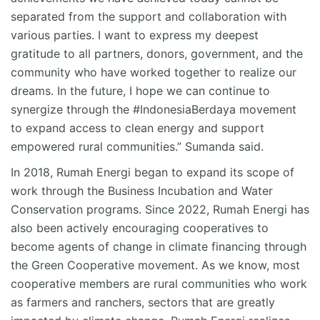
separated from the support and collaboration with
various parties. I want to express my deepest
gratitude to all partners, donors, government, and the
community who have worked together to realize our
dreams. In the future, I hope we can continue to
synergize through the #IndonesiaBerdaya movement
to expand access to clean energy and support
empowered rural communities.” Sumanda said.
In 2018, Rumah Energi began to expand its scope of
work through the Business Incubation and Water
Conservation programs. Since 2022, Rumah Energi has
also been actively encouraging cooperatives to
become agents of change in climate financing through
the Green Cooperative movement. As we know, most
cooperative members are rural communities who work
as farmers and ranchers, sectors that are greatly