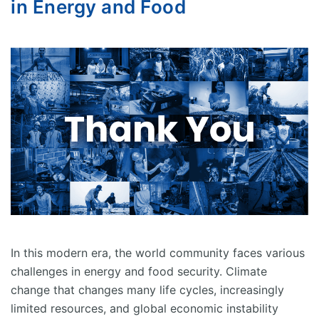
in Energy and Food
In this modern era, the world community faces various
challenges in energy and food security. Climate
change that changes many life cycles, increasingly
limited resources, and global economic instability