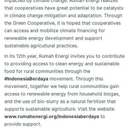
impacted by climate change. Rumah Energi realizes
that cooperatives have great potential to be catalysts
in climate change mitigation and adaptation. Through
the Green Cooperative, it is hoped that cooperatives
can access and mobilize climate financing for
renewable energy development and support
sustainable agricultural practices.
In its 12th year, Rumah Energi invites you to contribute
to providing access to clean energy and sustainable
food for rural communities through the
#IndonesiaBerdaya
movement. Through this
movement, together we help rural communities gain
access to renewable energy from household biogas,
and the use of bio-slurry as a natural fertilizer that
supports sustainable agriculture. Visit the website
www.rumahenergi.org/indonesiaberdaya
to
provide support.