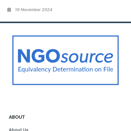
19 November 2024
ABOUT
About Us