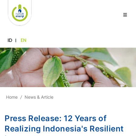
ID
EN
Home
/
News & Article
Press Release: 12 Years of
Realizing Indonesia's Resilient