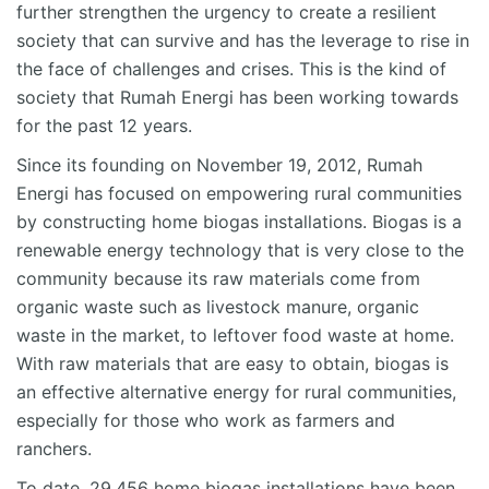
further strengthen the urgency to create a resilient
society that can survive and has the leverage to rise in
the face of challenges and crises. This is the kind of
society that Rumah Energi has been working towards
for the past 12 years.
Since its founding on November 19, 2012, Rumah
Energi has focused on empowering rural communities
by constructing home biogas installations. Biogas is a
renewable energy technology that is very close to the
community because its raw materials come from
organic waste such as livestock manure, organic
waste in the market, to leftover food waste at home.
With raw materials that are easy to obtain, biogas is
an effective alternative energy for rural communities,
especially for those who work as farmers and
ranchers.
To date, 29,456 home biogas installations have been