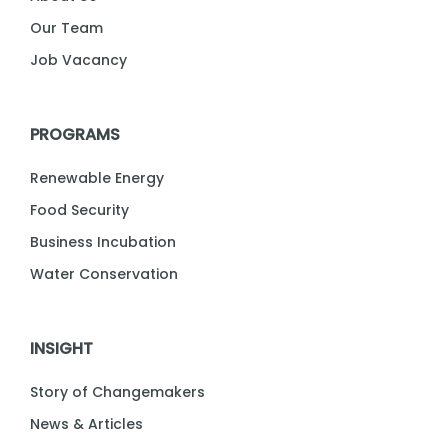
Our Team
Job Vacancy
PROGRAMS
Renewable Energy
Food Security
Business Incubation
Water Conservation
INSIGHT
Story of Changemakers
News & Articles