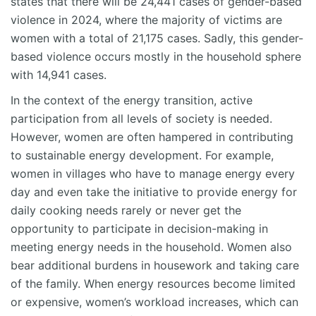
states that there will be 24,441 cases of gender-based
violence in 2024, where the majority of victims are
women with a total of 21,175 cases. Sadly, this gender-
based violence occurs mostly in the household sphere
with 14,941 cases.
In the context of the energy transition, active
participation from all levels of society is needed.
However, women are often hampered in contributing
to sustainable energy development. For example,
women in villages who have to manage energy every
day and even take the initiative to provide energy for
daily cooking needs rarely or never get the
opportunity to participate in decision-making in
meeting energy needs in the household. Women also
bear additional burdens in housework and taking care
of the family. When energy resources become limited
or expensive, women’s workload increases, which can