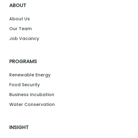
ABOUT
About Us
Our Team
Job Vacancy
PROGRAMS
Renewable Energy
Food Security
Business Incubation
Water Conservation
INSIGHT