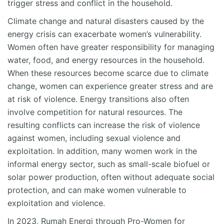
trigger stress and conflict in the household.
Climate change and natural disasters caused by the
energy crisis can exacerbate women’s vulnerability.
Women often have greater responsibility for managing
water, food, and energy resources in the household.
When these resources become scarce due to climate
change, women can experience greater stress and are
at risk of violence. Energy transitions also often
involve competition for natural resources. The
resulting conflicts can increase the risk of violence
against women, including sexual violence and
exploitation. In addition, many women work in the
informal energy sector, such as small-scale biofuel or
solar power production, often without adequate social
protection, and can make women vulnerable to
exploitation and violence.
In 2023, Rumah Energi through Pro-Women for