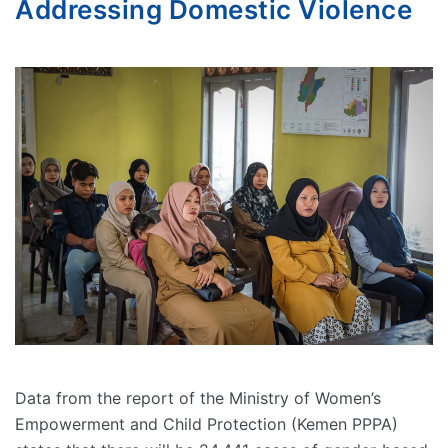
Addressing Domestic Violence
Data from the report of the Ministry of Women’s
Empowerment and Child Protection (Kemen PPPA)