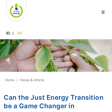
ID
EN
Home
/
News & Article
Can the Just Energy Transition
be a Game Changer in