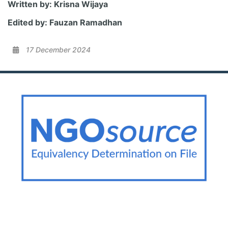
Written by: Krisna Wijaya
Edited by: Fauzan Ramadhan
17 December 2024