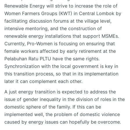
Renewable Energy will strive to increase the role of
Women Farmers Groups (KWT) in Central Lombok by
facilitating discussion forums at the village level,
intensive mentoring, and the construction of
renewable energy installations that support MSMEs.
Currently, Pro-Women is focusing on ensuring that
female workers affected by early retirement at the
Pelabuhan Ratu PLTU have the same rights.
Synchronization with the local government is key in
this transition process, so that in its implementation
later it can complement each other.
A just energy transition is expected to address the
issue of gender inequality in the division of roles in the
domestic sphere of the family. If this can be
implemented well, the problem of domestic violence
caused by energy issues can hopefully be overcome.