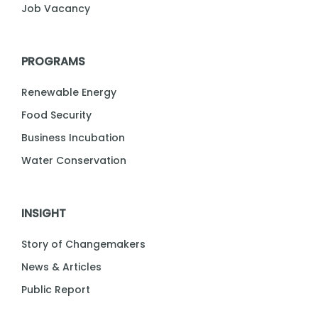
Job Vacancy
PROGRAMS
Renewable Energy
Food Security
Business Incubation
Water Conservation
INSIGHT
Story of Changemakers
News & Articles
Public Report