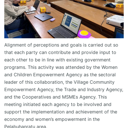
Alignment of
perceptions
and goals is carried out so
that each party can contribute and provide input to
each other to be in line with existing government
programs. This activity was attended by the Women
and Children Empowerment Agency as the sectoral
leader of this collaboration, the Village Community
Empowerment Agency, the Trade and Industry Agency,
and the Cooperatives and MSMEs Agency. This
meeting
initiated
each agency to be involved and
support the implementation and achievement of the
economy and women’s empowerment in the
Pelabuhanratu
area.