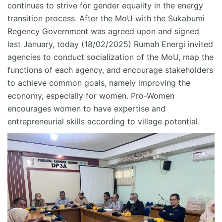
continues to strive for gender equality in the energy
transition process
.
After the MoU with the Sukabumi
Regency Government was agreed upon and signed
last January
, today (18/02/2025) Rumah Energi invited
agencies to conduct socialization of the MoU, map the
functions of each agency, and encourage stakeholders
to achieve common goals, namely improving the
economy, especially for women. Pro-Women
encourages women to have
expertise
and
entr
epreneurial skills according to village potential.