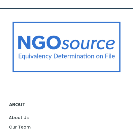
ABOUT
About Us
Our Team