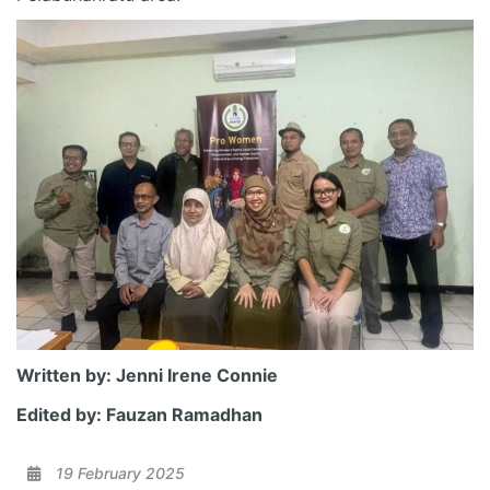
Written by: Jenni Irene Connie
Edited by: Fauzan Ramadhan
19 February 2025