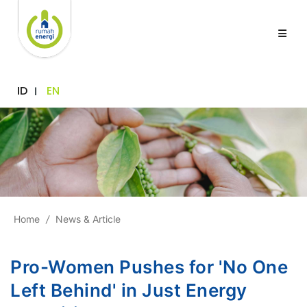
ID
EN
Home
/
News & Article
Pro-Women Pushes for 'No One
Left Behind' in Just Energy