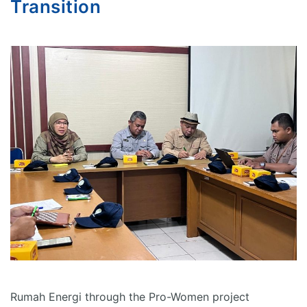
Transition
Rumah Energi through the Pro-Women project