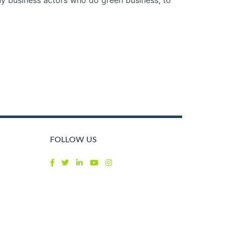
any business actors who do green business, to
FOLLOW US