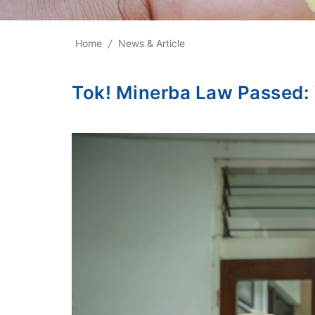
Home
/
News & Article
Tok! Minerba Law Passed: