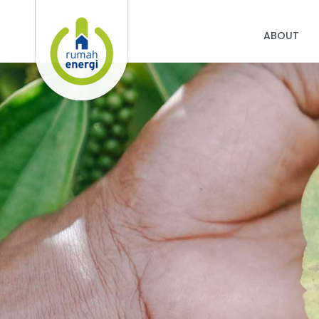
ABOUT