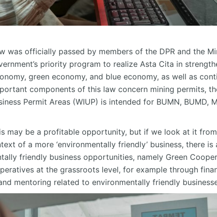
aw was officially passed by members of the DPR and the Mi
vernment’s priority program to realize Asta Cita in strengt
 economy, green economy, and blue economy, as well as cont
portant components of this law concern mining permits, the
usiness Permit Areas (WIUP) is intended for BUMN, BUMD, 
 may be a profitable opportunity, but if we look at it fro
ext of a more ‘environmentally friendly’ business, there is 
ally friendly business opportunities, namely Green Cooper
ratives at the grassroots level, for example through fina
g and mentoring related to environmentally friendly business