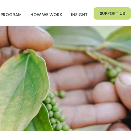
SUPPORT US
PROGRAM
HOW WE WORK
INSIGHT