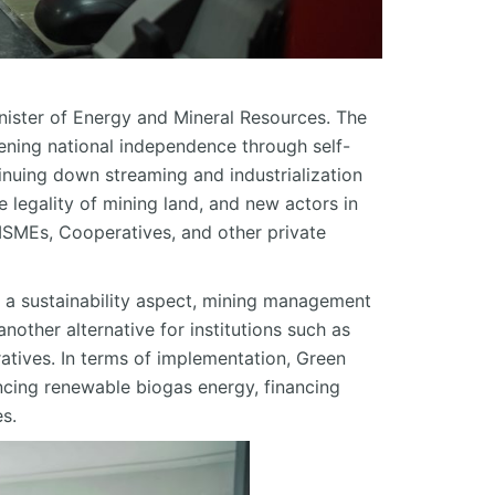
nister of Energy and Mineral Resources. The
hening national independence through self-
inuing down streaming and industrialization
 legality of mining land, and new actors in
MSMEs, Cooperatives, and other private
m a sustainability aspect, mining management
another alternative for institutions such as
atives. In terms of implementation, Green
ncing renewable biogas energy, financing
es.