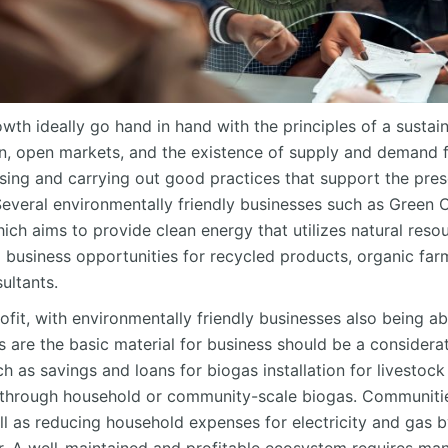
th ideally go hand in hand with the principles of a sustai
ion, open markets, and the existence of supply and demand f
sing and carrying out good practices that support the pres
everal environmentally friendly businesses such as Green 
ch aims to provide clean energy that utilizes natural resou
so business opportunities for recycled products, organic far
ultants.
rofit, with environmentally friendly businesses also being a
s are the basic material for business should be a consider
 as savings and loans for biogas installation for livestoc
e through household or community-scale biogas. Communitie
ll as reducing household expenses for electricity and gas b