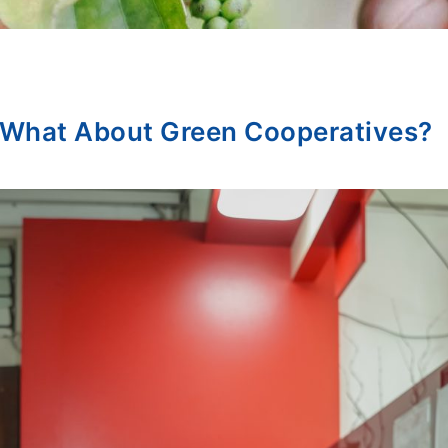
 What About Green Cooperatives?