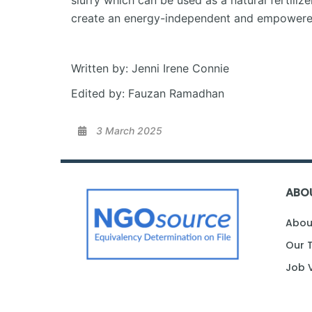
slurry which can be used as a natural fertili
create an energy-independent and empowered
Written by: Jenni Irene Connie
Edited by: Fauzan Ramadhan
3 March 2025
ABO
Abou
Our 
Job 