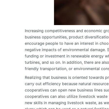
Increasing competitiveness and economic grow
business opportunities, product diversificat
encourage people to have an interest in choo
negative impacts of environmental damage. S
funding or investment in renewable energy whi
turbines, and so on. In addition, there are al
friendly transportation, or environmental cons
Realizing that business is oriented towards p
carry out efficiency because natural resource
cooperatives can open new business lines such
cooperatives can also utilize livestock wast
new skills in managing livestock waste, as we