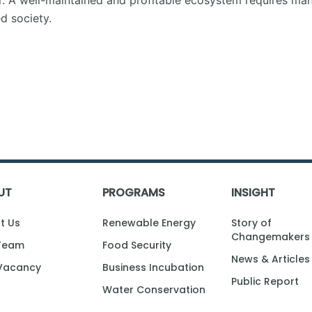
zer. A well-maintained and profitable ecosystem requires m
 society.
UT
PROGRAMS
INSIGHT
t Us
Renewable Energy
Story of
Changemakers
Team
Food Security
News & Articles
Vacancy
Business Incubation
Public Report
Water Conservation