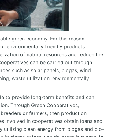
nable green economy. For this reason,
or environmentally friendly products
ervation of natural resources and reduce the
Cooperatives can be carried out through
rces such as solar panels, biogas, wind
ming, waste utilization, environmentally
ble to provide long-term benefits and can
ation. Through Green Cooperatives,
k breeders or farmers, then production
s involved in cooperatives obtain loans and
y utilizing clean energy from biogas and bio-