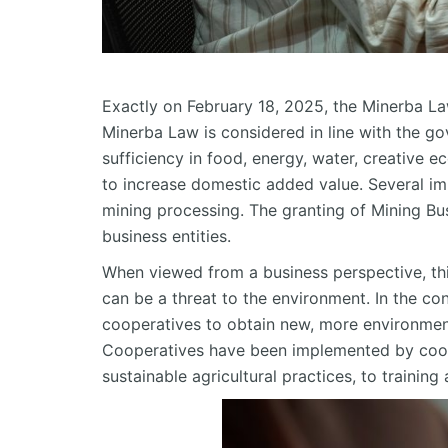
Exactly on February 18, 2025, the Minerba L
Minerba Law is considered in line with the go
sufficiency in food, energy, water, creative
to increase domestic added value. Several im
mining processing. The granting of Mining B
business entities.
When viewed from a business perspective, this
can be a threat to the environment. In the cont
cooperatives to obtain new, more environment
Cooperatives have been implemented by coope
sustainable agricultural practices, to trainin