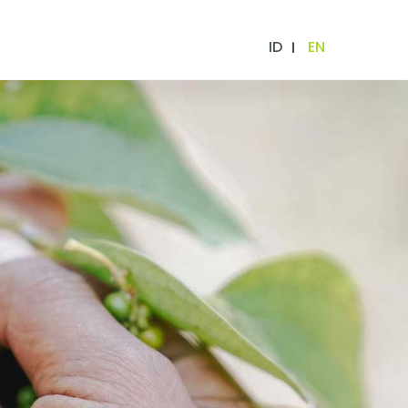
ID
EN