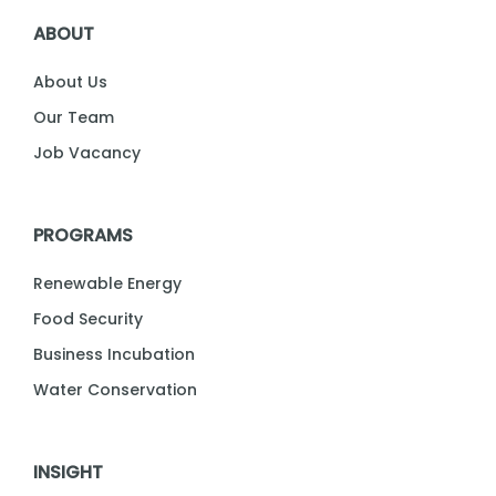
ABOUT
About Us
Our Team
Job Vacancy
PROGRAMS
Renewable Energy
Food Security
Business Incubation
Water Conservation
INSIGHT