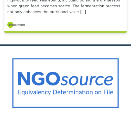
high-quality feed year-round, including during the dry season
when green feed becomes scarce. The fermentation process
not only enhances the nutritional value […]