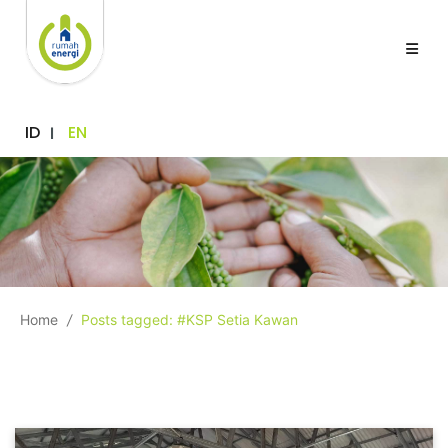
ID
EN
Home
/
Posts tagged: #KSP Setia Kawan