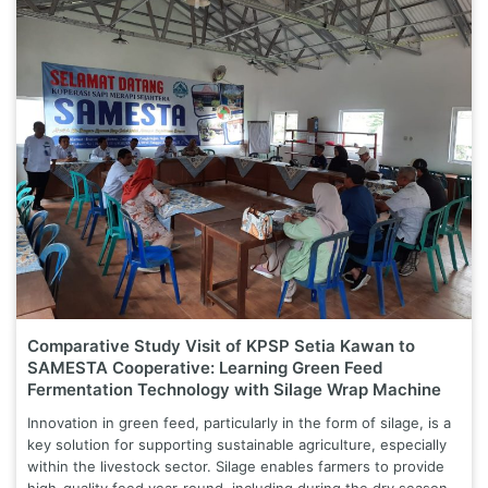
Comparative Study Visit of KPSP Setia Kawan to
SAMESTA Cooperative: Learning Green Feed
Fermentation Technology with Silage Wrap Machine
Innovation in green feed, particularly in the form of silage, is a
key solution for supporting sustainable agriculture, especially
within the livestock sector. Silage enables farmers to provide