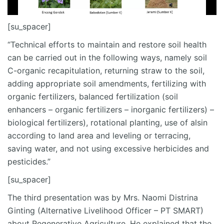
[su_spacer]
“Technical efforts to maintain and restore soil health
can be carried out in the following ways, namely soil
C-organic recapitulation, returning straw to the soil,
adding appropriate soil amendments, fertilizing with
organic fertilizers, balanced fertilization (soil
enhancers – organic fertilizers – inorganic fertilizers) –
biological fertilizers), rotational planting, use of alsin
according to land area and leveling or terracing,
saving water, and not using excessive herbicides and
pesticides.”
[su_spacer]
The third presentation was by Mrs. Naomi Distrina
Ginting (Alternative Livelihood Officer – PT SMART)
about Regenerative Agriculture. He explained that the