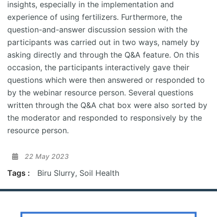
insights, especially in the implementation and
experience of using fertilizers. Furthermore, the
question-and-answer discussion session with the
participants was carried out in two ways, namely by
asking directly and through the Q&A feature. On this
occasion, the participants interactively gave their
questions which were then answered or responded to
by the webinar resource person. Several questions
written through the Q&A chat box were also sorted by
the moderator and responded to responsively by the
resource person.
22 May 2023
Tags :
Biru Slurry
,
Soil Health