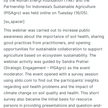
by the Rumah Energi Foundation (YRE) and the
Partnership for Indonesia’s Sustainable Agriculture
(PISAgro) was held online on Tuesday (16/05).
[su_spacer]
This webinar was carried out to increase public
awareness about the importance of soil health, sharing
good practices from practitioners, and opening
opportunities for sustainable collaboration to support
agriculture based on ecosystem sustainability. The
webinar activity was guided by Sandra Pratiwi
(Strategic Engagement – PISAgro) as the event
moderator. The event opened with a survey session
using slido.com to find out the participants’ insights
regarding soil health problems and the impact of
climate change on soil quality and health. This short
survey also became the initial basis for resource
persons in providing presentations and question-and-