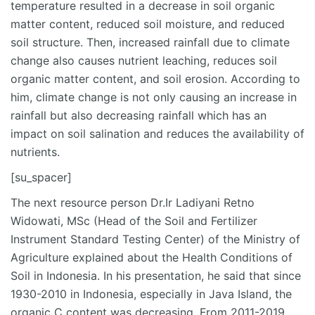
temperature resulted in a decrease in soil organic
matter content, reduced soil moisture, and reduced
soil structure. Then, increased rainfall due to climate
change also causes nutrient leaching, reduces soil
organic matter content, and soil erosion. According to
him, climate change is not only causing an increase in
rainfall but also decreasing rainfall which has an
impact on soil salination and reduces the availability of
nutrients.
[su_spacer]
The next resource person Dr.Ir Ladiyani Retno
Widowati, MSc (Head of the Soil and Fertilizer
Instrument Standard Testing Center) of the Ministry of
Agriculture explained about the Health Conditions of
Soil in Indonesia. In his presentation, he said that since
1930-2010 in Indonesia, especially in Java Island, the
organic C content was decreasing. From 2011-2019,