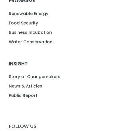
PROGRAMS
Renewable Energy
Food Security
Business Incubation
Water Conservation
INSIGHT
Story of Changemakers
News & Articles
Public Report
FOLLOW US