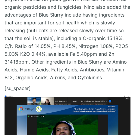
organic pesticides and fungicides. Nino also added the
advantages of Blue Slurry include having ingredients
that are important for soil health which is slowly
releasing (nutrients are released slowly over time so
that the soil is stable), including a C-organic 15.18%,
C/N Ratio of 14.05%, PH 8.45%, Nitrogen 1.08%, P2O5
5.03% K2O 0.44%, available Fe 5.40ppm and Zn
314.18ppm. Other ingredients in Blue Slurry are Amino
Acids, Humic Acids, Fatty Acids, Antibiotics, Vitamin
B12, Organic Acids, Auxins, and Cytokinins.
[su_spacer]