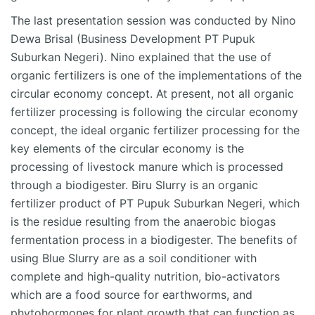
The last presentation session was conducted by Nino
Dewa Brisal (Business Development PT Pupuk
Suburkan Negeri). Nino explained that the use of
organic fertilizers is one of the implementations of the
circular economy concept. At present, not all organic
fertilizer processing is following the circular economy
concept, the ideal organic fertilizer processing for the
key elements of the circular economy is the
processing of livestock manure which is processed
through a biodigester. Biru Slurry is an organic
fertilizer product of PT Pupuk Suburkan Negeri, which
is the residue resulting from the anaerobic biogas
fermentation process in a biodigester. The benefits of
using Blue Slurry are as a soil conditioner with
complete and high-quality nutrition, bio-activators
which are a food source for earthworms, and
phytohormones for plant growth that can function as