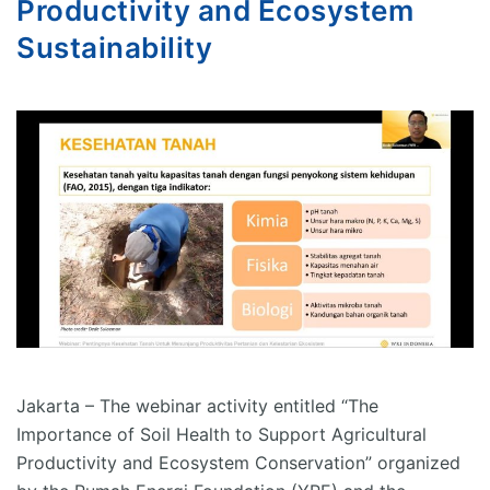
Productivity and Ecosystem
Sustainability
Jakarta – The webinar activity entitled “The
Importance of Soil Health to Support Agricultural
Productivity and Ecosystem Conservation” organized