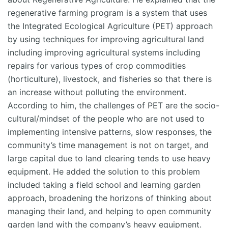
regenerative farming program is a system that uses
the Integrated Ecological Agriculture (PET) approach
by using techniques for improving agricultural land
including improving agricultural systems including
repairs for various types of crop commodities
(horticulture), livestock, and fisheries so that there is
an increase without polluting the environment.
According to him, the challenges of PET are the socio-
cultural/mindset of the people who are not used to
implementing intensive patterns, slow responses, the
community’s time management is not on target, and
large capital due to land clearing tends to use heavy
equipment. He added the solution to this problem
included taking a field school and learning garden
approach, broadening the horizons of thinking about
managing their land, and helping to open community
garden land with the company’s heavy equipment.