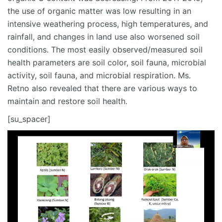
the use of organic matter was low resulting in an
intensive weathering process, high temperatures, and
rainfall, and changes in land use also worsened soil
conditions. The most easily observed/measured soil
health parameters are soil color, soil fauna, microbial
activity, soil fauna, and microbial respiration. Ms.
Retno also revealed that there are various ways to
maintain and restore soil health.
[su_spacer]