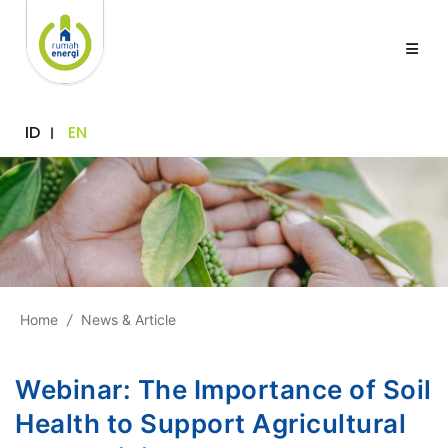
ID
EN
Home
/
News & Article
Webinar: The Importance of Soil
Health to Support Agricultural