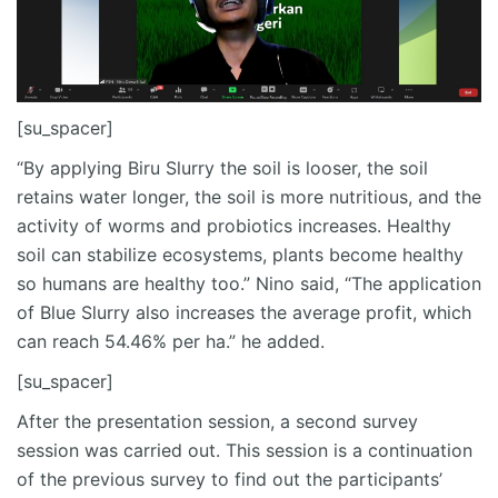
[su_spacer]
“By applying Biru Slurry the soil is looser, the soil
retains water longer, the soil is more nutritious, and the
activity of worms and probiotics increases. Healthy
soil can stabilize ecosystems, plants become healthy
so humans are healthy too.” Nino said, “The application
of Blue Slurry also increases the average profit, which
can reach 54.46% per ha.” he added.
[su_spacer]
After the presentation session, a second survey
session was carried out. This session is a continuation
of the previous survey to find out the participants’