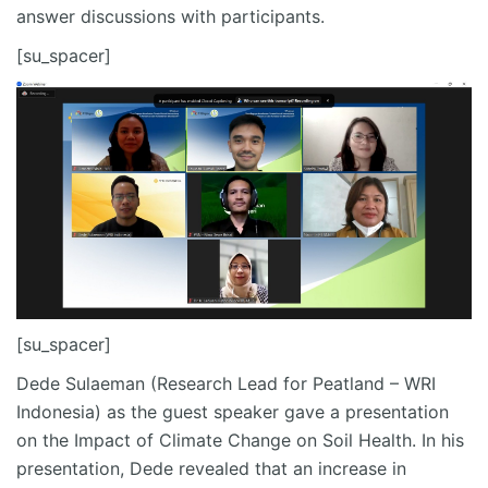
answer discussions with participants.
[su_spacer]
[su_spacer]
Dede Sulaeman (Research Lead for Peatland – WRI
Indonesia) as the guest speaker gave a presentation
on the Impact of Climate Change on Soil Health. In his
presentation, Dede revealed that an increase in