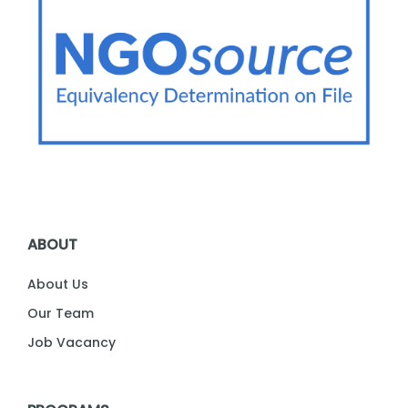
ABOUT
About Us
Our Team
Job Vacancy