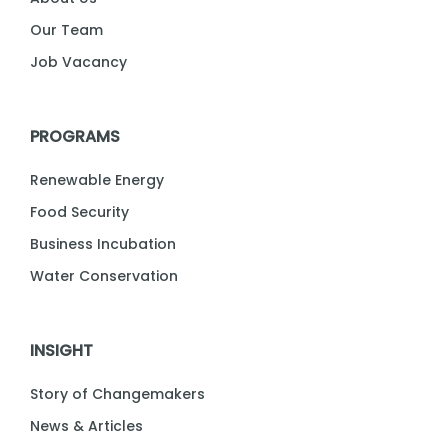
Our Team
Job Vacancy
PROGRAMS
Renewable Energy
Food Security
Business Incubation
Water Conservation
INSIGHT
Story of Changemakers
News & Articles