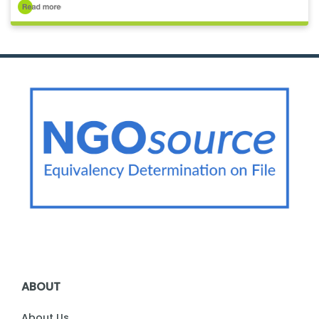
ABOUT
About Us