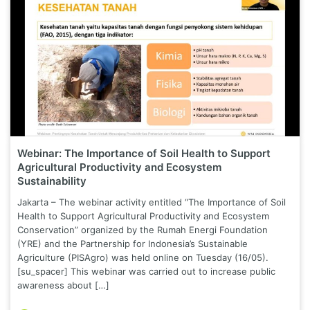
Webinar: The Importance of Soil Health to Support
Agricultural Productivity and Ecosystem
Sustainability
Jakarta – The webinar activity entitled “The Importance of Soil
Health to Support Agricultural Productivity and Ecosystem
Conservation” organized by the Rumah Energi Foundation
(YRE) and the Partnership for Indonesia’s Sustainable
Agriculture (PISAgro) was held online on Tuesday (16/05).
[su_spacer] This webinar was carried out to increase public
awareness about […]