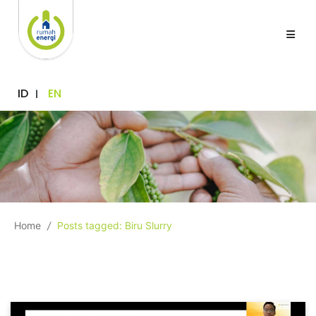
ID
EN
Home
/
Posts tagged: Biru Slurry