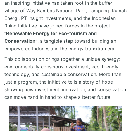
an inspiring initiative has taken root in the buffer
village of Way
Kambas
National Park, Lampung. Rumah
Energi, PT Insight Investments, and the Indonesian
Rhino Initiative have joined forces in the project
“
Renewable Energy for Eco-tourism and
Conservation
”
,
a tangible step toward building an
empowered Indonesia in the energy transition era.
This collaboration brings together a unique
synergy
:
environmentally conscious investment, eco-friendly
technology, and sustainable conservation. More than
just a program, the initiative tells a story of hope—
showing how investment, innovation, and conservation
can move hand in hand to shape a better future.