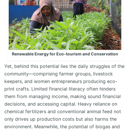
Renewable Energy for Eco-tourism and Conservation
Yet, behind this potential lies the daily struggles of the
community—
comprising
farmer groups, livestock
keepers, and women entrepreneurs producing eco-
print crafts. Limited financial literacy often hinders
them from managing income, making sound financial
decisions, and accessing capital. Heavy reliance on
chemical fertilizers and conventional animal feed not
only drives up production costs but also harms the
environment. Meanwhile, the potential of biogas and