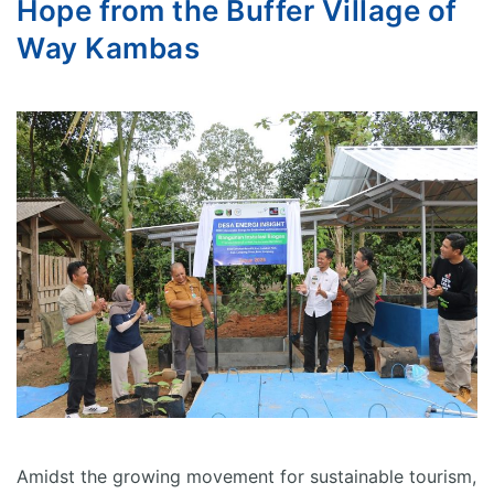
Hope from the Buffer Village of
Way Kambas
Amidst the growing movement for sustainable tourism,