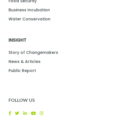
Food Security
Business Incubation
Water Conservation
INSIGHT
Story of Changemakers
News & Articles
Public Report
FOLLOW US