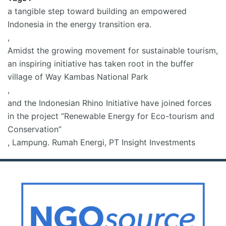
a tangible step toward building an empowered
Indonesia in the energy transition era.
,
Amidst the growing movement for sustainable tourism
,
an inspiring initiative has taken root in the buffer
village of Way Kambas National Park
,
and the Indonesian Rhino Initiative have joined forces
in the project “Renewable Energy for Eco-tourism and
Conservation”
,
Lampung. Rumah Energi
,
PT Insight Investments