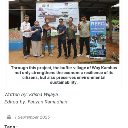
Through this project, the buffer village of Way Kambas
not only strengthens the economic resilience of its
citizens, but also preserves environmental
sustainability.
Written by: Krisna Wijaya
Edited by: Fauzan Ramadhan
1 September 2025
Tags :