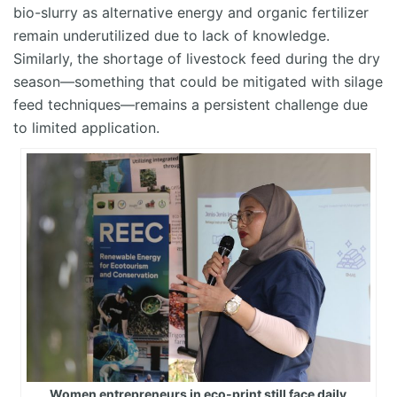
bio-slurry as alternative energy and organic fertilizer
remain
underutilized due to lack of knowledge.
Similarly, the shortage of livestock feed during the dry
season—something that could be mitigated with silage
feed techniques—
r
emains
a persistent challenge due
to limited application.
Women entrepreneurs in eco-print still face daily