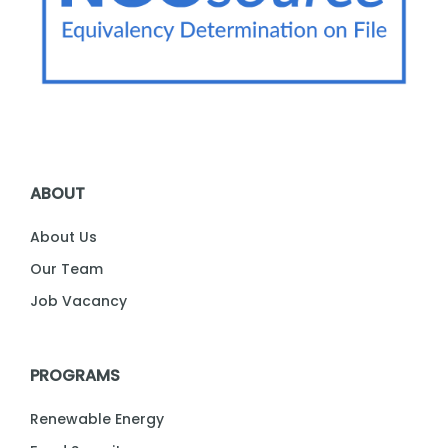
ABOUT
About Us
Our Team
Job Vacancy
PROGRAMS
Renewable Energy