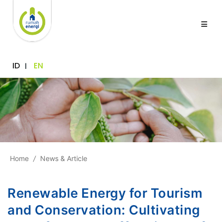
ID
EN
Home
/
News & Article
Renewable Energy for Tourism
and Conservation: Cultivating