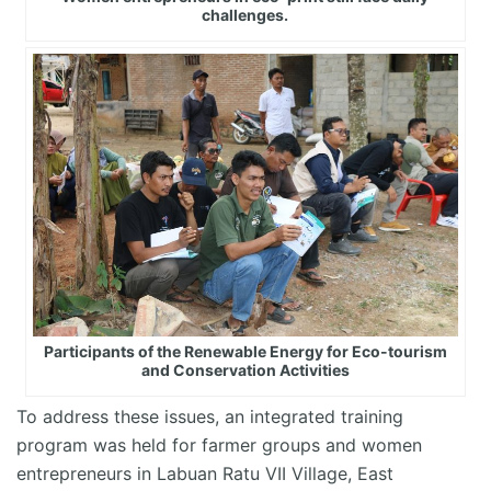
challenges.
Participants of the Renewable Energy for Eco-tourism
and Conservation Activities
To address these issues, an integrated training
program was held for farmer groups and women
entrepreneurs in Labuan Ratu VII Village, East