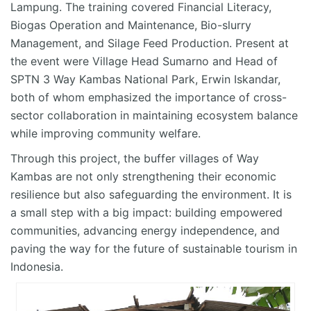
Lampung. The training covered Financial Literacy,
Biogas Operation and Maintenance, Bio-slurry
Management, and Silage Feed Production. Present at
the event were Village Head Sumarno and Head of
SPTN 3 Way Kambas National Park, Erwin Iskandar,
both of whom emphasized the importance of cross-
sector collaboration in maintaining ecosystem balance
while improving community welfare.
Through this project, the buffer villages of Way
Kambas are not only strengthening their economic
resilience but also safeguarding the environment. It is
a small step with a big impact: building empowered
communities, advancing energy independence, and
paving the way for the future of sustainable tourism in
Indonesia.