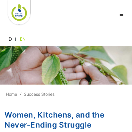
ID
EN
Home
/
Success Stories
Women, Kitchens, and the
Never-Ending Struggle