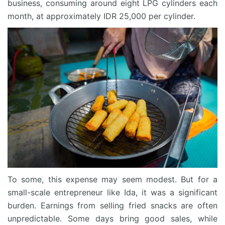
business, consuming around eight LPG cylinders each
month, at approximately IDR 25,000 per cylinder.
To some, this expense may seem modest. But for a
small-scale entrepreneur like Ida, it was a significant
burden. Earnings from selling fried snacks are often
unpredictable. Some days bring good sales, while