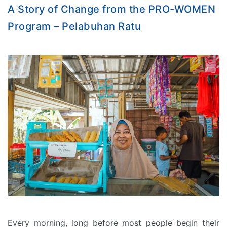
A Story of Change from the PRO-WOMEN
Program – Pelabuhan Ratu
Every morning, long before most people begin their