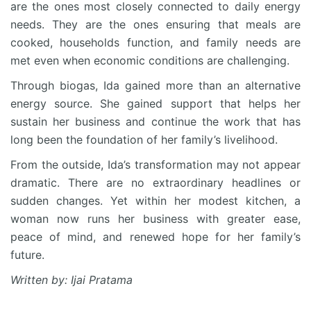
are the ones most closely connected to daily energy
needs. They are the ones ensuring that meals are
cooked, households function, and family needs are
met even when economic conditions are challenging.
Through biogas, Ida gained more than an alternative
energy source. She gained support that helps her
sustain her business and continue the work that has
long been the foundation of her family’s livelihood.
From the outside, Ida’s transformation may not appear
dramatic. There are no extraordinary headlines or
sudden changes. Yet within her modest kitchen, a
woman now runs her business with greater ease,
peace of mind, and renewed hope for her family’s
future.
Written by: Ijai Pratama