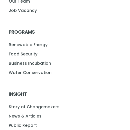
Our Team
Job Vacancy
PROGRAMS
Renewable Energy
Food Security
Business Incubation
Water Conservation
INSIGHT
Story of Changemakers
News & Articles
Public Report