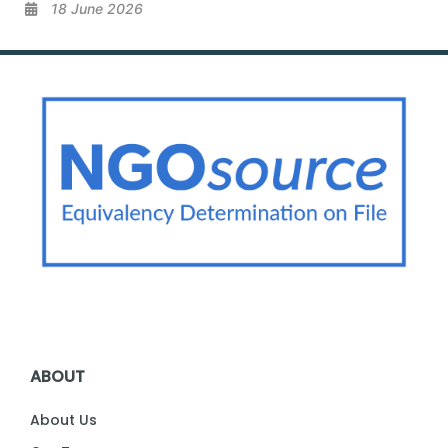
18 June 2026
ABOUT
About Us