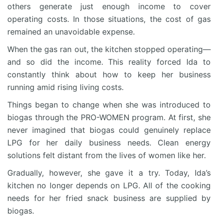
others generate just enough income to cover
operating costs. In those situations, the cost of gas
remained an unavoidable expense.
When the gas ran out, the kitchen stopped operating—
and so did the income. This reality forced Ida to
constantly think about how to keep her business
running amid rising living costs.
Things began to change when she was introduced to
biogas through the PRO-WOMEN program. At first, she
never imagined that biogas could genuinely replace
LPG for her daily business needs. Clean energy
solutions felt distant from the lives of women like her.
Gradually, however, she gave it a try. Today, Ida’s
kitchen no longer depends on LPG. All of the cooking
needs for her fried snack business are supplied by
biogas.