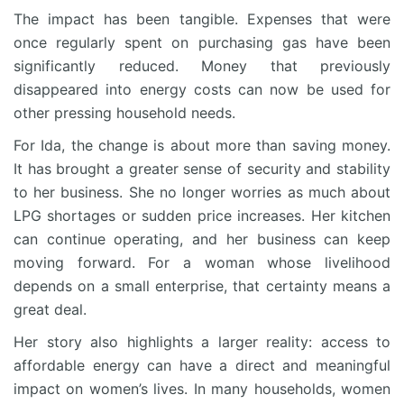
The impact has been tangible. Expenses that were
once regularly spent on purchasing gas have been
significantly reduced. Money that previously
disappeared into energy costs can now be used for
other pressing household needs.
For Ida, the change is about more than saving money.
It has brought a greater sense of security and stability
to her business. She no longer worries as much about
LPG shortages or sudden price increases. Her kitchen
can continue operating, and her business can keep
moving forward. For a woman whose livelihood
depends on a small enterprise, that certainty means a
great deal.
Her story also highlights a larger reality: access to
affordable energy can have a direct and meaningful
impact on women’s lives. In many households, women