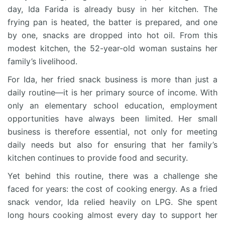
day, Ida Farida is already busy in her kitchen. The
frying pan is heated, the batter is prepared, and one
by one, snacks are dropped into hot oil. From this
modest kitchen, the 52-year-old woman sustains her
family’s livelihood.
For Ida, her fried snack business is more than just a
daily routine—it is her primary source of income. With
only an elementary school education, employment
opportunities have always been limited. Her small
business is therefore essential, not only for meeting
daily needs but also for ensuring that her family’s
kitchen continues to provide food and security.
Yet behind this routine, there was a challenge she
faced for years: the cost of cooking energy. As a fried
snack vendor, Ida relied heavily on LPG. She spent
long hours cooking almost every day to support her