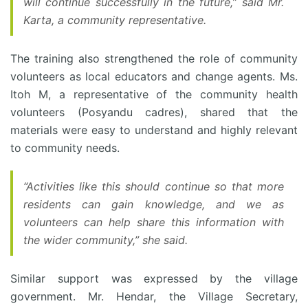
will continue successfully in the future,” said Mr.
Karta, a community representative.
The training also strengthened the role of community
volunteers as local educators and change agents. Ms.
Itoh M, a representative of the community health
volunteers (Posyandu cadres), shared that the
materials were easy to understand and highly relevant
to community needs.
“Activities like this should continue so that more
residents can gain knowledge, and we as
volunteers can help share this information with
the wider community,” she said.
Similar support was expressed by the village
government. Mr. Hendar, the Village Secretary,