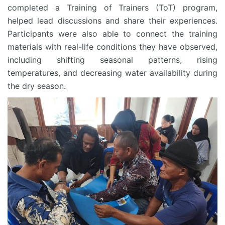
completed a Training of Trainers (ToT) program,
helped lead discussions and share their experiences.
Participants were also able to connect the training
materials with real-life conditions they have observed,
including shifting seasonal patterns, rising
temperatures, and decreasing water availability during
the dry season.