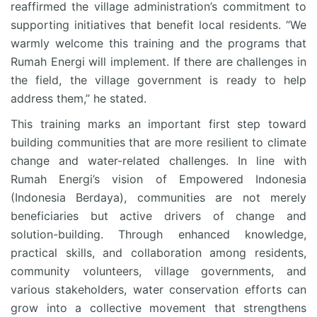
reaffirmed the village administration’s commitment to
supporting initiatives that benefit local residents. “We
warmly welcome this training and the programs that
Rumah Energi will implement. If there are challenges in
the field, the village government is ready to help
address them,” he stated.
This training marks an important first step toward
building communities that are more resilient to climate
change and water-related challenges. In line with
Rumah Energi’s vision of Empowered Indonesia
(Indonesia Berdaya), communities are not merely
beneficiaries but active drivers of change and
solution-building. Through enhanced knowledge,
practical skills, and collaboration among residents,
community volunteers, village governments, and
various stakeholders, water conservation efforts can
grow into a collective movement that strengthens