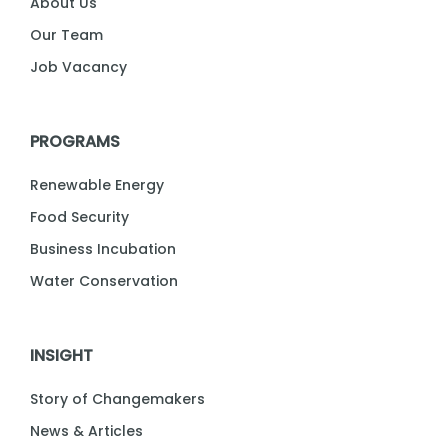
About Us
Our Team
Job Vacancy
PROGRAMS
Renewable Energy
Food Security
Business Incubation
Water Conservation
INSIGHT
Story of Changemakers
News & Articles