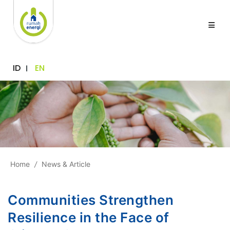
ID
EN
Home
/
News & Article
Communities Strengthen
Resilience in the Face of