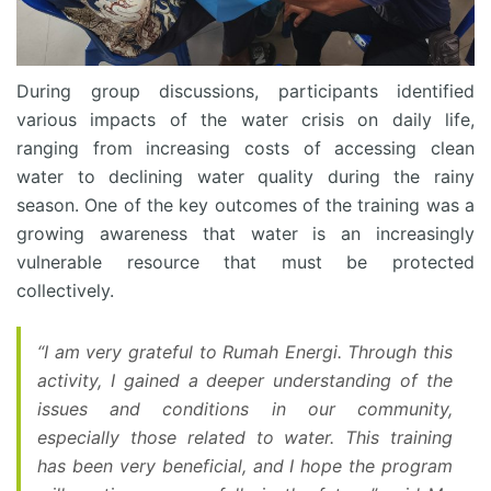
During group discussions, participants identified
various impacts of the water crisis on daily life,
ranging from increasing costs of accessing clean
water to declining water quality during the rainy
season. One of the key outcomes of the training was a
growing awareness that water is an increasingly
vulnerable resource that must be protected
collectively.
“I am very grateful to Rumah Energi. Through this
activity, I gained a deeper understanding of the
issues and conditions in our community,
especially those related to water. This training
has been very beneficial, and I hope the program