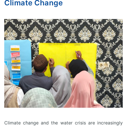
Climate Change
Climate change and the water crisis are increasingly