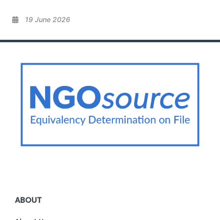
19 June 2026
ABOUT