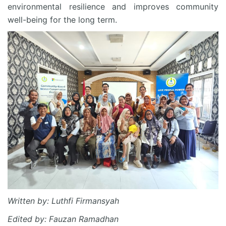
environmental resilience and improves community
well-being for the long term.
Written by: Luthfi Firmansyah
Edited by: Fauzan Ramadhan