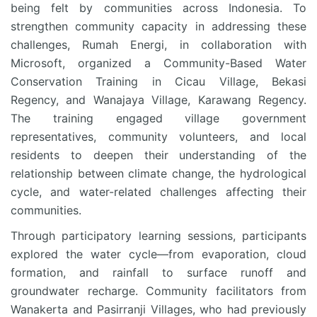
being felt by communities across Indonesia. To
strengthen community capacity in addressing these
challenges, Rumah Energi, in collaboration with
Microsoft, organized a Community-Based Water
Conservation Training in Cicau Village, Bekasi
Regency, and Wanajaya Village, Karawang Regency.
The training engaged village government
representatives, community volunteers, and local
residents to deepen their understanding of the
relationship between climate change, the hydrological
cycle, and water-related challenges affecting their
communities.
Through participatory learning sessions, participants
explored the water cycle—from evaporation, cloud
formation, and rainfall to surface runoff and
groundwater recharge. Community facilitators from
Wanakerta and Pasirranji Villages, who had previously