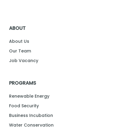
ABOUT
About Us
Our Team
Job Vacancy
PROGRAMS
Renewable Energy
Food Security
Business Incubation
Water Conservation