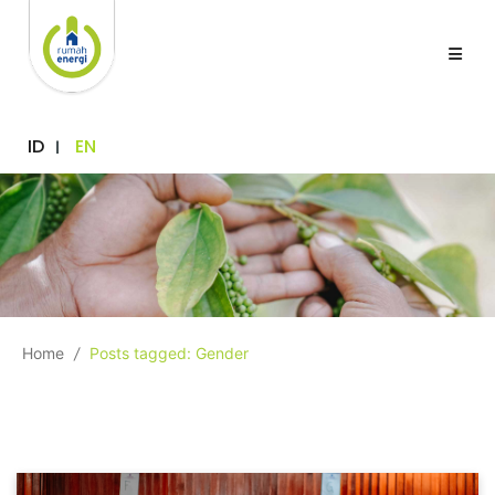
ID
EN
Home
/
Posts tagged: Gender