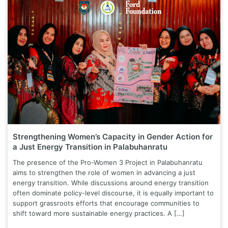
Strengthening Women’s Capacity in Gender Action for
a Just Energy Transition in Palabuhanratu
The presence of the Pro-Women 3 Project in Palabuhanratu
aims to strengthen the role of women in advancing a just
energy transition. While discussions around energy transition
often dominate policy-level discourse, it is equally important to
support grassroots efforts that encourage communities to
shift toward more sustainable energy practices. A […]