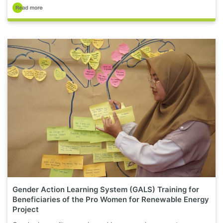
Gender Action Learning System (GALS) Training for
Beneficiaries of the Pro Women for Renewable Energy
Project