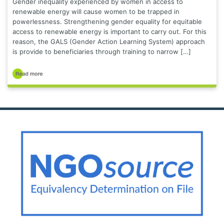
Gender inequality experienced by women in access to
renewable energy will cause women to be trapped in
powerlessness. Strengthening gender equality for equitable
access to renewable energy is important to carry out. For this
reason, the GALS (Gender Action Learning System) approach
is provide to beneficiaries through training to narrow […]