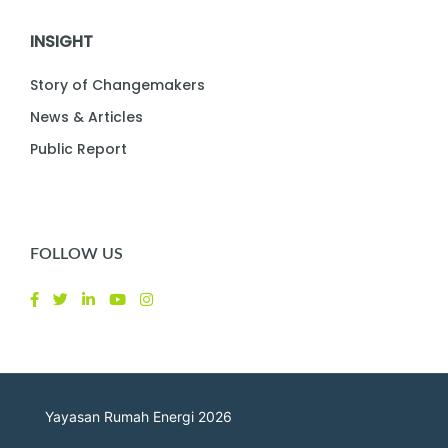
INSIGHT
Story of Changemakers
News & Articles
Public Report
FOLLOW US
Yayasan Rumah Energi 2026