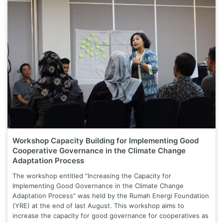
Workshop Capacity Building for Implementing Good
Cooperative Governance in the Climate Change
Adaptation Process
The workshop entitled “Increasing the Capacity for
Implementing Good Governance in the Climate Change
Adaptation Process” was held by the Rumah Energi Foundation
(YRE) at the end of last August. This workshop aims to
increase the capacity for good governance for cooperatives as