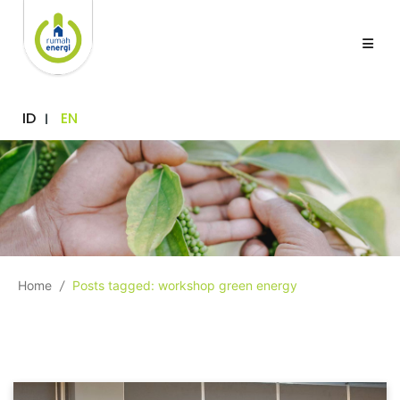
ID
EN
Home
/
Posts tagged: workshop green energy