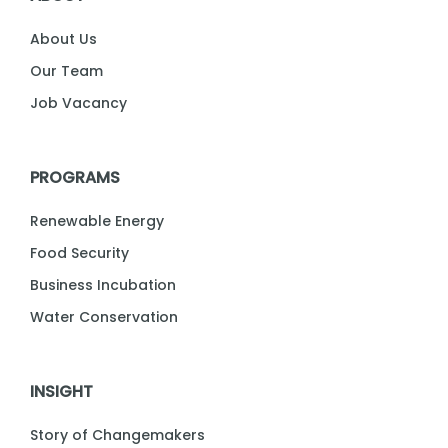
About Us
Our Team
Job Vacancy
PROGRAMS
Renewable Energy
Food Security
Business Incubation
Water Conservation
INSIGHT
Story of Changemakers