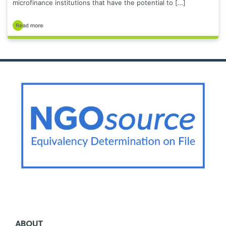
microfinance institutions that have the potential to […]
ABOUT