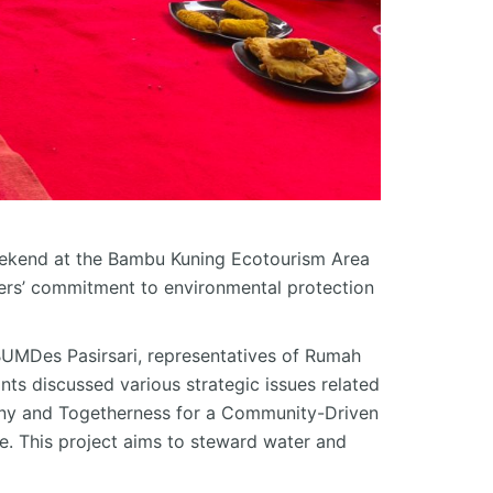
ekend at the Bambu Kuning Ecotourism Area
ers’ commitment to environmental protection
BUMDes
Pasirsari
, representatives of Rumah
nts discussed various strategic issues related
rmony and Togetherness for a Community-Driven
. This project aims to steward water and