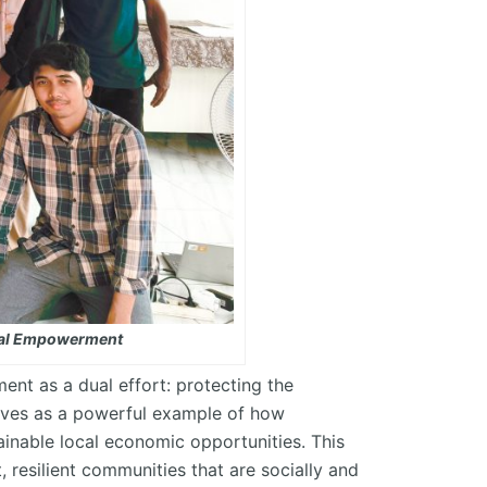
ntal Empowerment
ent as a dual effort: protecting the
ves as a powerful example of how
ainable local economic opportunities. This
esilient communities that are socially and