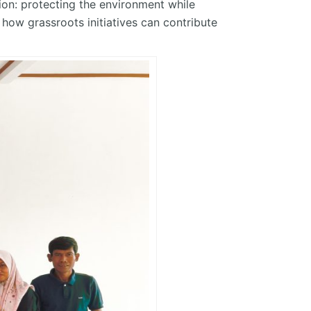
ion: protecting the environment while
ow grassroots initiatives can contribute