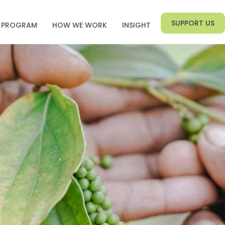
SUPPORT US
PROGRAM
HOW WE WORK
INSIGHT