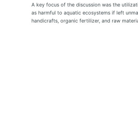
A key focus of the discussion was the
utiliza
as harmful to aquatic ecosystems if left un
handicrafts, organic fertilizer, and raw materi