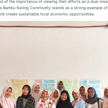
d of the importance of viewing their efforts as a dual miss
he Bambu Kuning Community stands as a strong example of h
nd create sustainable local economic opportunities.