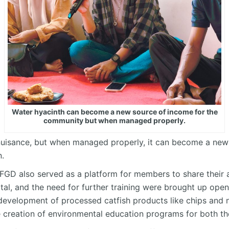
Water hyacinth can become a new source of income for the
community but when managed properly.
nuisance, but when managed properly, it can become a new
.
FGD also served as a platform for members to share their a
tal, and the need for further training were brought up open
 development of processed catfish products like chips and nu
e creation of environmental education programs for both th