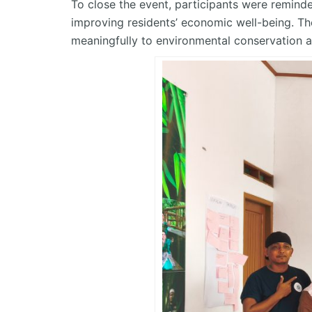
To close the event, participants were reminde
improving residents’ economic well-being. T
meaningfully to environmental conservation a