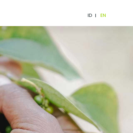
ID
EN