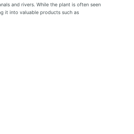
als and rivers. While the plant is often seen
 it into valuable products such as