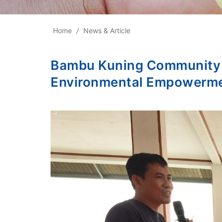
Home
/
News & Article
Bambu Kuning Community Ho
Environmental Empowerm