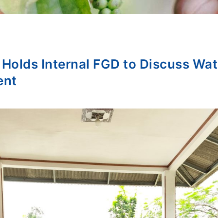
lds Internal FGD to Discuss Wate
ent