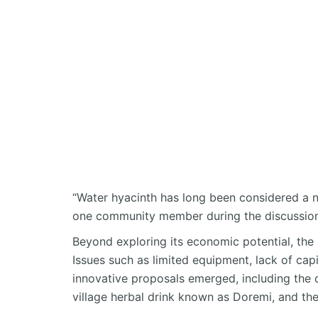
“Water hyacinth has long been considered a 
one community member during the discussion
Beyond exploring its economic potential, the 
Issues such as limited equipment, lack of capi
innovative proposals
emerged
, including the
village herbal drink known as
Doremi
, and th