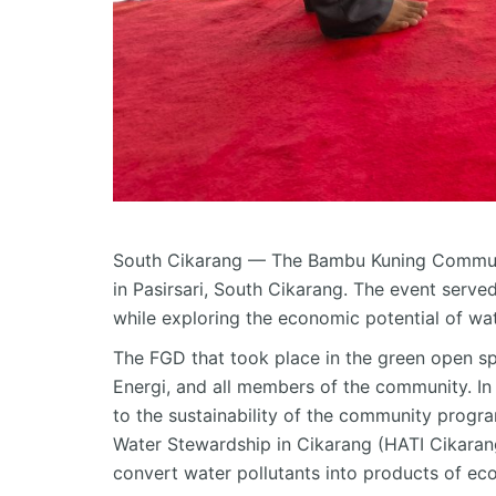
South
Cikarang
— The Bambu Kuning Communit
in
Pasirsari
, South
Cikarang
. The event serve
while exploring the economic potential of wa
The FGD that took place in the green open s
Energi, and all members of the community. In 
to the sustainability of the community progr
Water Stewardship in
Cikarang
(HATI
Cikaran
convert water pollutants into products of ec