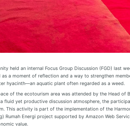
y held an internal Focus Group Discussion (FGD) last we
d as a moment of reflection and a way to strengthen memb
ter hyacinth—an aquatic plant often regarded as a weed.
pace of the ecotourism area was attended by the Head of
a fluid yet productive discussion atmosphere, the participa
am. This activity is part of the implementation of the Ha
g
) Rumah Energi project supported by Amazon Web Service
onomic value.