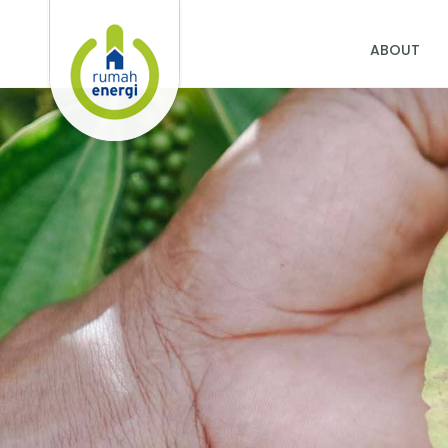
ABOUT