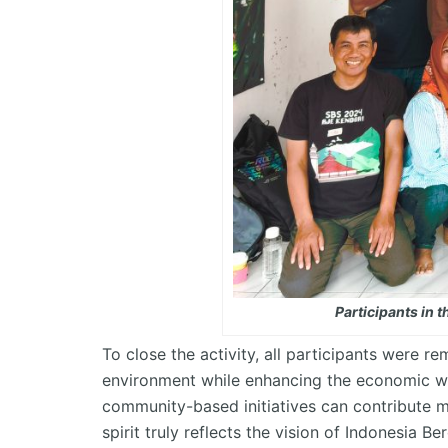
Participants in
To close the activity, all participants were 
environment while enhancing the economic w
community-based initiatives can contribute me
spirit truly reflects the vision of
Indonesia
Be