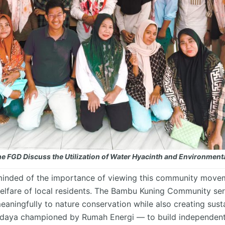
 the FGD Discuss the Utilization of Water Hyacinth and Environme
reminded of the importance of viewing this community movem
elfare of
local residents
. The Bambu Kuning Community ser
aningfully to nature conservation while also creating sust
rdaya
championed by Rumah Energi — to build independent, r