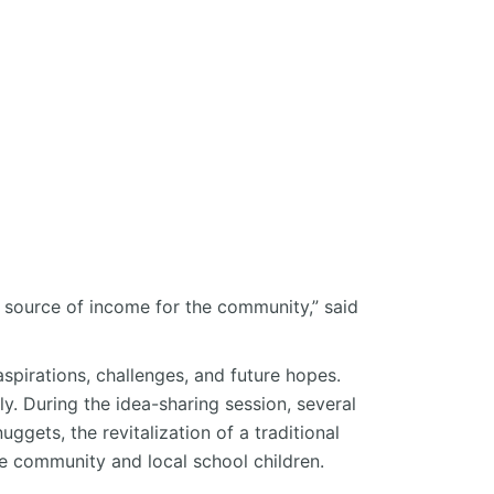
 source of income for the community,”
said
spirations, challenges, and future hopes.
ly. During the idea-sharing session, several
ggets, the revitalization of a traditional
e community and local school children.