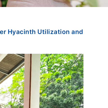
r Hyacinth Utilization and