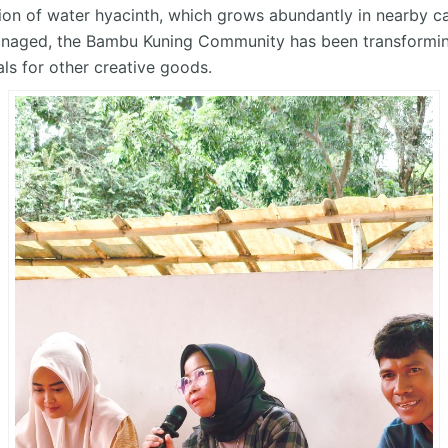
tion
of water hyacinth, which grows abundantly in nearby can
managed, the Bambu Kuning Community has been transforming
als for other creative goods.