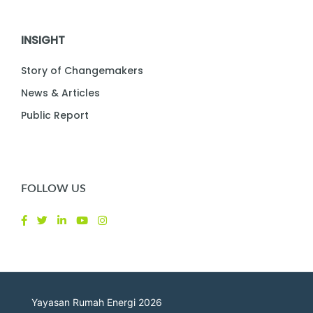
INSIGHT
Story of Changemakers
News & Articles
Public Report
FOLLOW US
Yayasan Rumah Energi 2026