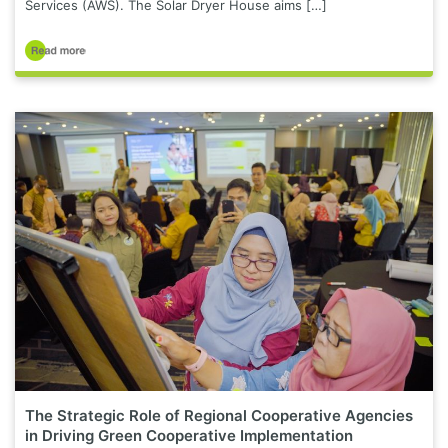
Services (AWS). The Solar Dryer House aims […]
The Strategic Role of Regional Cooperative Agencies
in Driving Green Cooperative Implementation