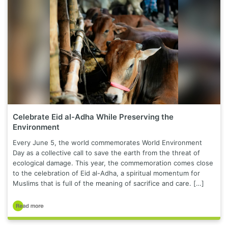
Celebrate Eid al-Adha While Preserving the
Environment
Every June 5, the world commemorates World Environment
Day as a collective call to save the earth from the threat of
ecological damage. This year, the commemoration comes close
to the celebration of Eid al-Adha, a spiritual momentum for
Muslims that is full of the meaning of sacrifice and care. […]