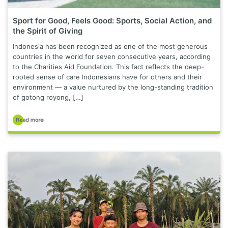
Sport for Good, Feels Good: Sports, Social Action, and
the Spirit of Giving
Indonesia has been recognized as one of the most generous
countries in the world for seven consecutive years, according
to the Charities Aid Foundation. This fact reflects the deep-
rooted sense of care Indonesians have for others and their
environment — a value nurtured by the long-standing tradition
of gotong royong, […]