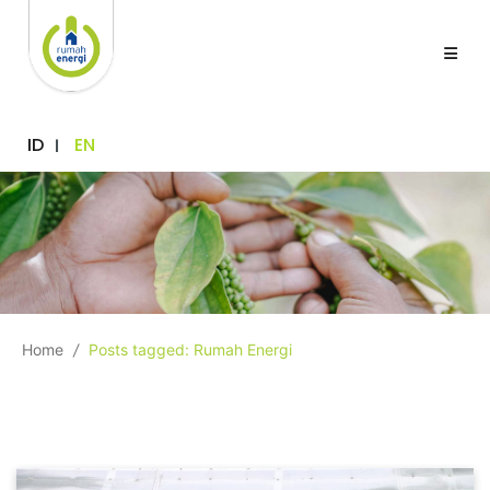
ID
EN
Home
/
Posts tagged: Rumah Energi