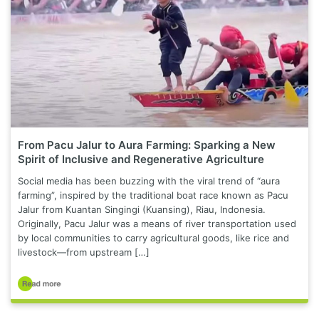
From Pacu Jalur to Aura Farming: Sparking a New
Spirit of Inclusive and Regenerative Agriculture
Social media has been buzzing with the viral trend of “aura
farming”, inspired by the traditional boat race known as Pacu
Jalur from Kuantan Singingi (Kuansing), Riau, Indonesia.
Originally, Pacu Jalur was a means of river transportation used
by local communities to carry agricultural goods, like rice and
livestock—from upstream […]