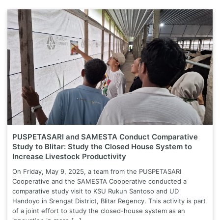
PUSPETASARI and SAMESTA Conduct Comparative
Study to Blitar: Study the Closed House System to
Increase Livestock Productivity
On Friday, May 9, 2025, a team from the PUSPETASARI
Cooperative and the SAMESTA Cooperative conducted a
comparative study visit to KSU Rukun Santoso and UD
Handoyo in Srengat District, Blitar Regency. This activity is part
of a joint effort to study the closed-house system as an