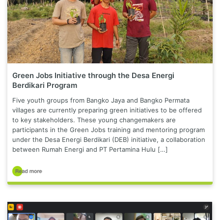
Green Jobs Initiative through the Desa Energi
Berdikari Program
Five youth groups from Bangko Jaya and Bangko Permata
villages are currently preparing green initiatives to be offered
to key stakeholders. These young changemakers are
participants in the Green Jobs training and mentoring program
under the Desa Energi Berdikari (DEB) initiative, a collaboration
between Rumah Energi and PT Pertamina Hulu […]