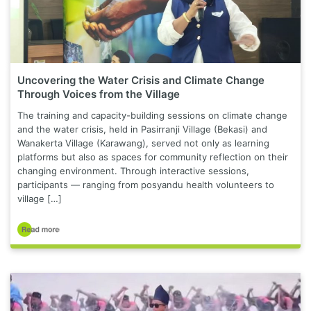
Uncovering the Water Crisis and Climate Change
Through Voices from the Village
The training and capacity-building sessions on climate change
and the water crisis, held in Pasirranji Village (Bekasi) and
Wanakerta Village (Karawang), served not only as learning
platforms but also as spaces for community reflection on their
changing environment. Through interactive sessions,
participants — ranging from posyandu health volunteers to
village […]