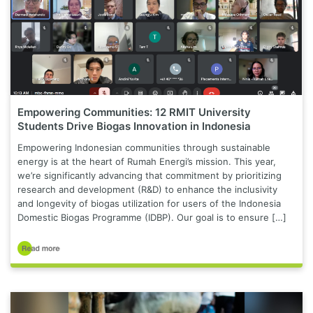
Empowering Communities: 12 RMIT University
Students Drive Biogas Innovation in Indonesia
Empowering Indonesian communities through sustainable
energy is at the heart of Rumah Energi’s mission. This year,
we’re significantly advancing that commitment by prioritizing
research and development (R&D) to enhance the inclusivity
and longevity of biogas utilization for users of the Indonesia
Domestic Biogas Programme (IDBP). Our goal is to ensure […]