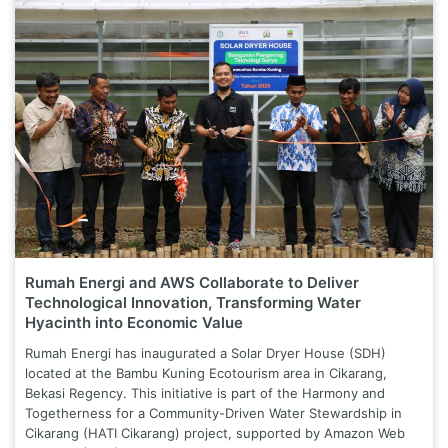
Rumah Energi and AWS Collaborate to Deliver
Technological Innovation, Transforming Water
Hyacinth into Economic Value
Rumah Energi has inaugurated a Solar Dryer House (SDH)
located at the Bambu Kuning Ecotourism area in Cikarang,
Bekasi Regency. This initiative is part of the Harmony and
Togetherness for a Community-Driven Water Stewardship in
Cikarang (HATI Cikarang) project, supported by Amazon Web