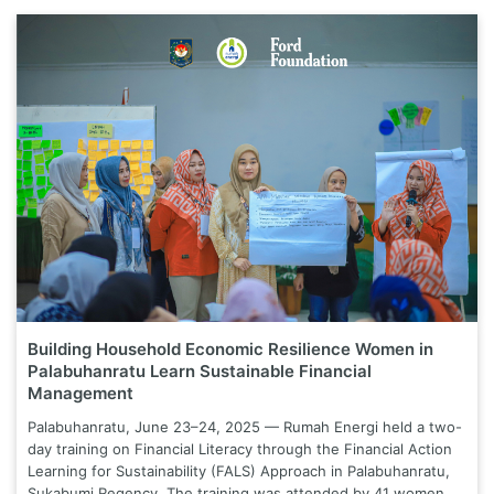
Building Household Economic Resilience Women in
Palabuhanratu Learn Sustainable Financial
Management
Palabuhanratu, June 23–24, 2025 — Rumah Energi held a two-
day training on Financial Literacy through the Financial Action
Learning for Sustainability (FALS) Approach in Palabuhanratu,
Sukabumi Regency. The training was attended by 41 women