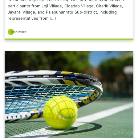
participants from Loji Village, Cidadap Village, Citarik Village,
Jayanti Village, and Palabuhanratu Sub-district, including
representatives from […]