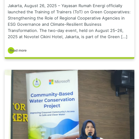
Jakarta, August 26, 2025 – Yayasan Rumah Energi officially
launched the Training of Trainers (ToT) on Green Cooperatives:
Strengthening the Role of Regional Cooperative Agencies in
ESG Governance and Climate-Resilient Business
Transformation. The two-day event, held on August 25–26,
2025 at Novotel Cikini Hotel, Jakarta, is part of the Green […]