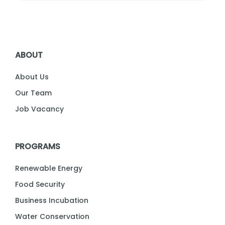
ABOUT
About Us
Our Team
Job Vacancy
PROGRAMS
Renewable Energy
Food Security
Business Incubation
Water Conservation