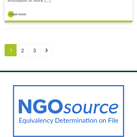
innovation in more […]
1
2
3