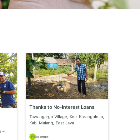
Thanks to No-Interest Loans
Tawangargo Village, Kec. Karangploso,
Kab. Malang, East Java
a –