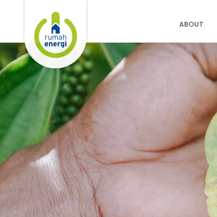
ABOUT