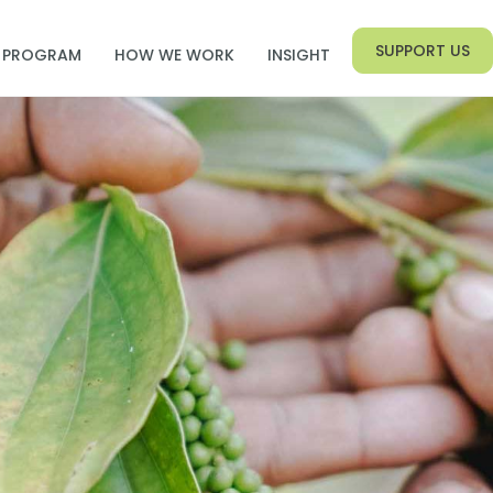
SUPPORT US
PROGRAM
HOW WE WORK
INSIGHT