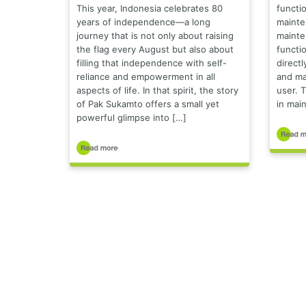
This year, Indonesia celebrates 80
functio
years of independence—a long
mainte
journey that is not only about raising
mainte
the flag every August but also about
functio
filling that independence with self-
directl
reliance and empowerment in all
and ma
aspects of life. In that spirit, the story
user. T
of Pak Sukamto offers a small yet
in main
powerful glimpse into […]