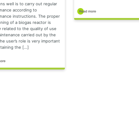
ns well is to carry out regular
nance according to
nance instructions. The proper
ning of a biogas reactor is
y related to the quality of use
intenance carried out by the
he user’s role is very important
taining the […]