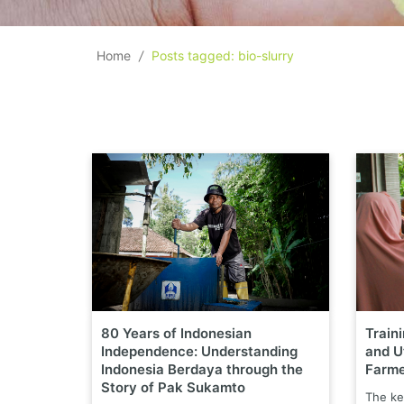
Home
/
Posts tagged: bio-slurry
80 Years of Indonesian
Train
Independence: Understanding
and Ut
Indonesia Berdaya through the
Farme
Story of Pak Sukamto
The ke