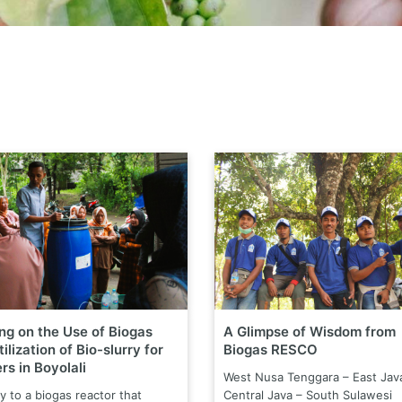
ing on the Use of Biogas
A Glimpse of Wisdom from
ilization of Bio-slurry for
Biogas RESCO
rs in Boyolali
West Nusa Tenggara – East Jav
y to a biogas reactor that
Central Java – South Sulawesi