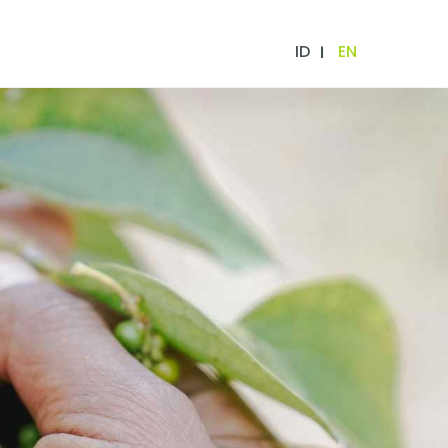
ID
EN