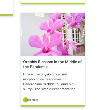
Orchids Blossom in the Middle of
the Pandemic
How is the physiological and
morphological responses of
Dendrobium Orchids to liquid bio-
slurry? The simple experiment for…