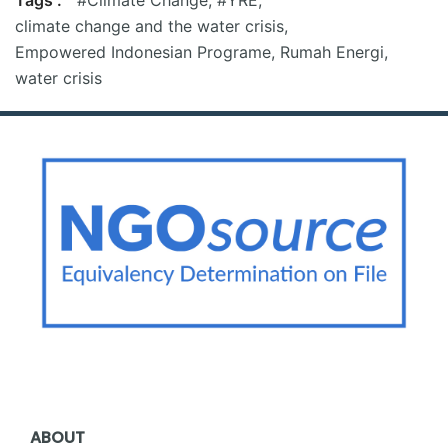
climate change and the water crisis
,
Empowered Indonesian Programe
,
Rumah Energi
,
water crisis
ABOUT