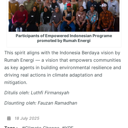
Participants of Empowered Indonesian Programe
promoted by Rumah Energi
This spirit aligns with the Indonesia Berdaya vision by
Rumah Energi — a vision that empowers communities
as key agents in building environmental resilience and
driving real actions in climate adaptation and
mitigation.
Ditulis oleh: Luthfi Firmansyah
Disunting oleh: Fauzan Ramadhan
18 July 2025
Tags :
#Climate Change
,
#YRE
,