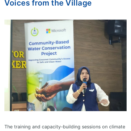
Voices from the Village
The training and capacity-building sessions on climate