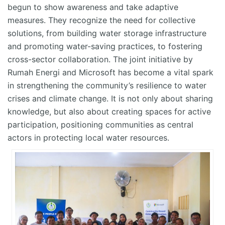
begun to show awareness and take adaptive
measures. They recognize the need for collective
solutions, from building water storage infrastructure
and promoting water-saving practices, to fostering
cross-sector collaboration. The joint initiative by
Rumah Energi and Microsoft has become a vital spark
in strengthening the community’s resilience to water
crises and climate change. It is not only about sharing
knowledge, but also about creating spaces for active
participation, positioning communities as central
actors in protecting local water resources.