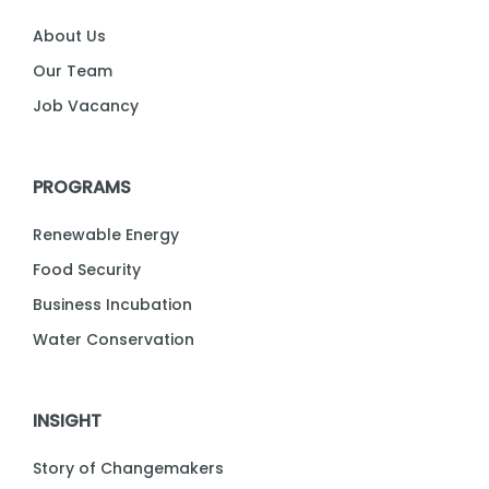
About Us
Our Team
Job Vacancy
PROGRAMS
Renewable Energy
Food Security
Business Incubation
Water Conservation
INSIGHT
Story of Changemakers