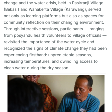
change and the water crisis, held in Pasirranji Village
(Bekasi) and Wanakerta Village (Karawang), served
not only as learning platforms but also as spaces for
community reflection on their changing environment.
Through interactive sessions, participants — ranging
from posyandu health volunteers to village officials —
revisited the importance of the water cycle and
recognized the signs of climate change they had been
experiencing firsthand: unpredictable seasons,
increasing temperatures, and dwindling access to
clean water during the dry season.