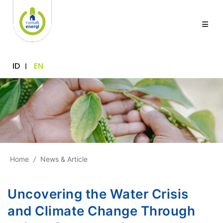
ID
EN
Home
/
News & Article
Uncovering the Water Crisis
and Climate Change Through