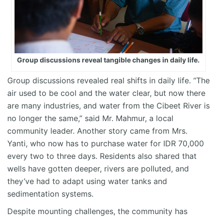
Group discussions reveal tangible changes in daily life.
Group discussions revealed real shifts in daily life. “The
air used to be cool and the water clear, but now there
are many industries, and water from the Cibeet River is
no longer the same,” said Mr. Mahmur, a local
community leader. Another story came from Mrs.
Yanti, who now has to purchase water for IDR 70,000
every two to three days. Residents also shared that
wells have gotten deeper, rivers are polluted, and
they’ve had to adapt using water tanks and
sedimentation systems.
Despite mounting challenges, the community has